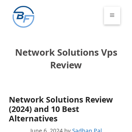
Skip
to
Menu
content
Network Solutions Vps
Review
Network Solutions Review
(2024) and 10 Best
Alternatives
June 6, 2024
by
Sadhan Pal