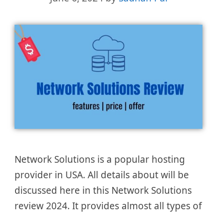
Network Solutions is a popular hosting
provider in USA. All details about will be
discussed here in this Network Solutions
review 2024. It provides almost all types of