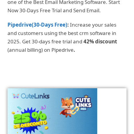
one of the Best Email Marketing Software. Start
Now 30-Days Free Trial and Send Email.
Pipedrive(30-Days Free)
:
Increase your sales
and customers using the best crm software in
2025. Get 30-days free trial and
42% discount
(annual billing) on Pipedrive
.