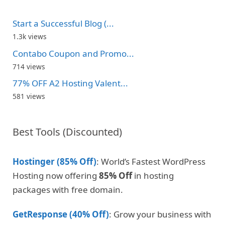
Start a Successful Blog (...
1.3k views
Contabo Coupon and Promo...
714 views
77% OFF A2 Hosting Valent...
581 views
Best Tools (Discounted)
Hostinger (85% Off)
: World’s Fastest WordPress
Hosting now offering
85% Off
in hosting
packages with free domain.
GetResponse (40% Off)
: Grow your business with