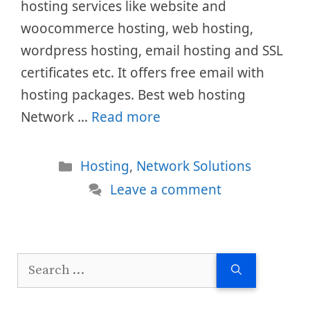
hosting services like website and
woocommerce hosting, web hosting,
wordpress hosting, email hosting and SSL
certificates etc. It offers free email with
hosting packages. Best web hosting
Network …
Read more
Categories
Hosting
,
Network Solutions
Leave a comment
Search
for: