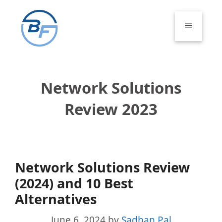
Skip
to
Menu
content
Network Solutions
Review 2023
Network Solutions Review
(2024) and 10 Best
Alternatives
June 6, 2024
by
Sadhan Pal