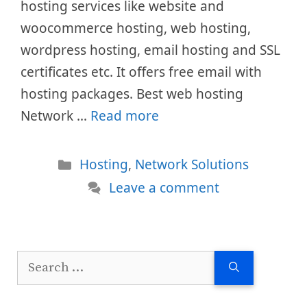
hosting services like website and
woocommerce hosting, web hosting,
wordpress hosting, email hosting and SSL
certificates etc. It offers free email with
hosting packages. Best web hosting
Network …
Read more
Categories
Hosting
,
Network Solutions
Leave a comment
Search
for: