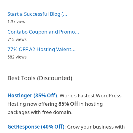
Start a Successful Blog (...
1.3k views
Contabo Coupon and Promo...
715 views
77% OFF A2 Hosting Valent...
582 views
Best Tools (Discounted)
Hostinger (85% Off)
: World’s Fastest WordPress
Hosting now offering
85% Off
in hosting
packages with free domain.
GetResponse (40% Off)
: Grow your business with