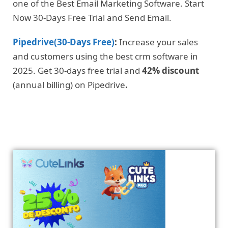
one of the Best Email Marketing Software. Start
Now 30-Days Free Trial and Send Email.
Pipedrive(30-Days Free)
:
Increase your sales
and customers using the best crm software in
2025. Get 30-days free trial and
42% discount
(annual billing) on Pipedrive
.