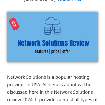
Network Solutions is a popular hosting
provider in USA. All details about will be
discussed here in this Network Solutions
review 2024. It provides almost all types of