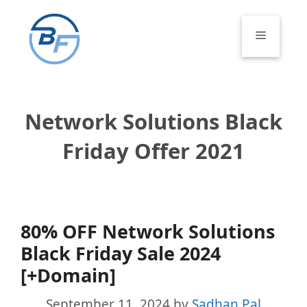
Skip
to
Menu
content
Network Solutions Black
Friday Offer 2021
80% OFF Network Solutions
Black Friday Sale 2024
[+Domain]
September 11, 2024
by
Sadhan Pal