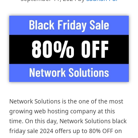
Network Solutions is the one of the most
growing web hosting company at this
time. On this day, Network Solutions black
friday sale 2024 offers up to 80% OFF on