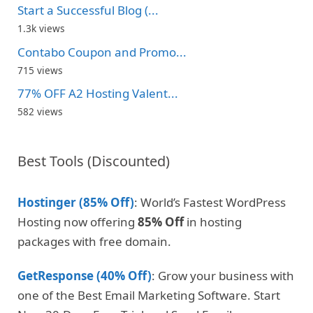
Start a Successful Blog (...
1.3k views
Contabo Coupon and Promo...
715 views
77% OFF A2 Hosting Valent...
582 views
Best Tools (Discounted)
Hostinger (85% Off)
: World’s Fastest WordPress
Hosting now offering
85% Off
in hosting
packages with free domain.
GetResponse (40% Off)
: Grow your business with
one of the Best Email Marketing Software. Start