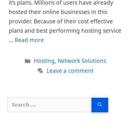
it’s plans. Millions of users have already
hosted their online businesses in this
provider. Because of their cost effective
plans and best performing hosting service
…
Read more
Categories
Hosting
,
Network Solutions
Leave a comment
Search
for: