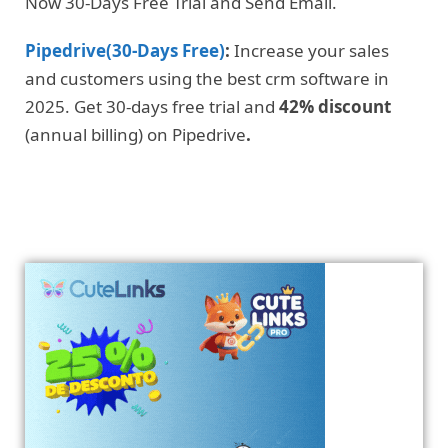
Now 30-Days Free Trial and Send Email.
Pipedrive(30-Days Free)
:
Increase your sales
and customers using the best crm software in
2025. Get 30-days free trial and
42% discount
(annual billing) on Pipedrive
.