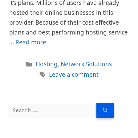
it’s plans. Millions of users have already
hosted their online businesses in this
provider. Because of their cost effective
plans and best performing hosting service
…
Read more
Categories
Hosting
,
Network Solutions
Leave a comment
Search
for: