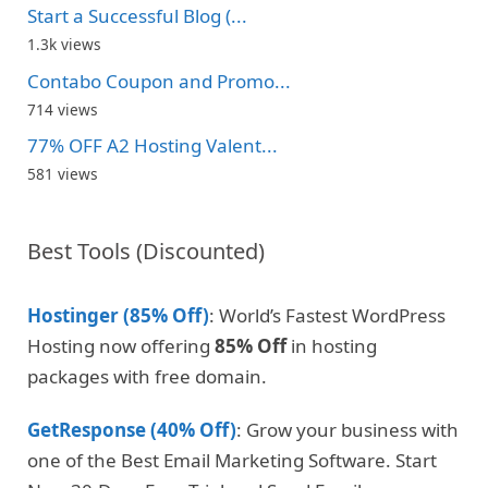
Start a Successful Blog (...
1.3k views
Contabo Coupon and Promo...
714 views
77% OFF A2 Hosting Valent...
581 views
Best Tools (Discounted)
Hostinger (85% Off)
: World’s Fastest WordPress
Hosting now offering
85% Off
in hosting
packages with free domain.
GetResponse (40% Off)
: Grow your business with
one of the Best Email Marketing Software. Start