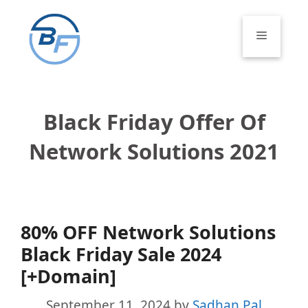
Skip
to
Menu
content
Black Friday Offer Of
Network Solutions 2021
80% OFF Network Solutions
Black Friday Sale 2024
[+Domain]
September 11, 2024
by
Sadhan Pal