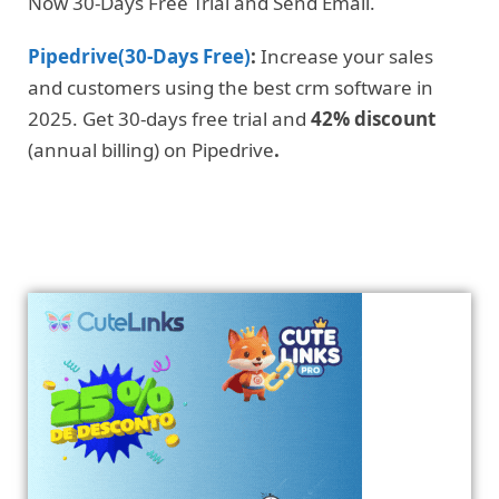
Now 30-Days Free Trial and Send Email.
Pipedrive(30-Days Free)
:
Increase your sales
and customers using the best crm software in
2025. Get 30-days free trial and
42% discount
(annual billing) on Pipedrive
.