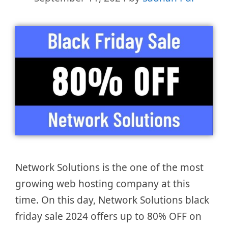
Network Solutions is the one of the most
growing web hosting company at this
time. On this day, Network Solutions black
friday sale 2024 offers up to 80% OFF on