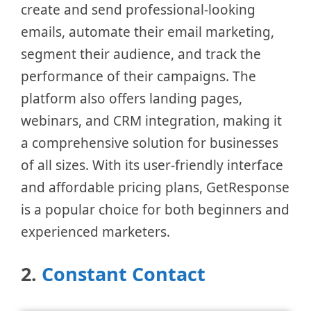
create and send professional-looking
emails, automate their email marketing,
segment their audience, and track the
performance of their campaigns. The
platform also offers landing pages,
webinars, and CRM integration, making it
a comprehensive solution for businesses
of all sizes. With its user-friendly interface
and affordable pricing plans, GetResponse
is a popular choice for both beginners and
experienced marketers.
2.
Constant Contact