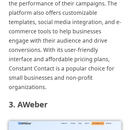
the performance of their campaigns. The
platform also offers customizable
templates, social media integration, and e-
commerce tools to help businesses
engage with their audience and drive
conversions. With its user-friendly
interface and affordable pricing plans,
Constant Contact is a popular choice for
small businesses and non-profit
organizations.
3. AWeber