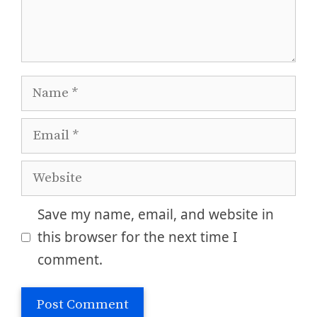
Name
Email
Website
Save my name, email, and website in
this browser for the next time I
comment.