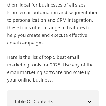
them ideal for businesses of all sizes.
From email automation and segmentation
to personalization and CRM integration,
these tools offer a range of features to
help you create and execute effective
email campaigns.
Here is the list of top 5 best email
marketing tools for 2025. Use any of the
email marketing software and scale up
your online business.
Table Of Contents