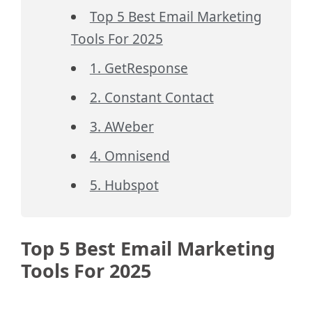
Top 5 Best Email Marketing
Tools For 2025
1. GetResponse
2. Constant Contact
3. AWeber
4. Omnisend
5. Hubspot
Top 5 Best Email Marketing
Tools For 2025