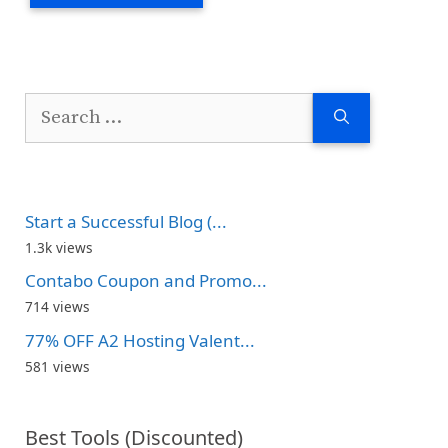
Search
for:
Start a Successful Blog (...
1.3k views
Contabo Coupon and Promo...
714 views
77% OFF A2 Hosting Valent...
581 views
Best Tools (Discounted)