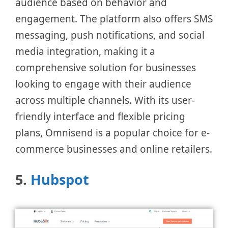
audience based on behavior and
engagement. The platform also offers SMS
messaging, push notifications, and social
media integration, making it a
comprehensive solution for businesses
looking to engage with their audience
across multiple channels. With its user-
friendly interface and flexible pricing
plans, Omnisend is a popular choice for e-
commerce businesses and online retailers.
5.
Hubspot