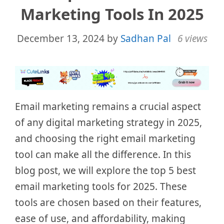
Marketing Tools In 2025
December 13, 2024
by
Sadhan Pal
6 views
Email marketing remains a crucial aspect
of any digital marketing strategy in 2025,
and choosing the right email marketing
tool can make all the difference. In this
blog post, we will explore the top 5 best
email marketing tools for 2025. These
tools are chosen based on their features,
ease of use, and affordability, making