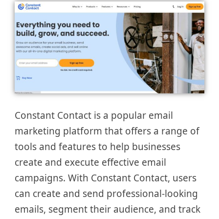
Constant Contact is a popular email
marketing platform that offers a range of
tools and features to help businesses
create and execute effective email
campaigns. With Constant Contact, users
can create and send professional-looking
emails, segment their audience, and track