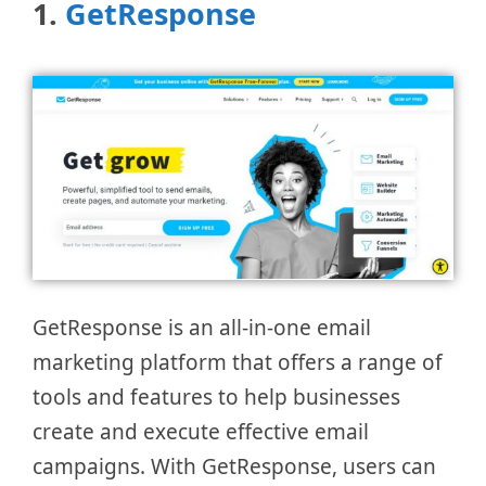
1.
GetResponse
GetResponse is an all-in-one email
marketing platform that offers a range of
tools and features to help businesses
create and execute effective email
campaigns. With GetResponse, users can