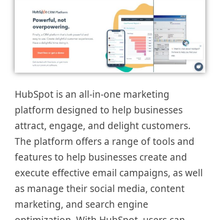
HubSpot is an all-in-one marketing
platform designed to help businesses
attract, engage, and delight customers.
The platform offers a range of tools and
features to help businesses create and
execute effective email campaigns, as well
as manage their social media, content
marketing, and search engine