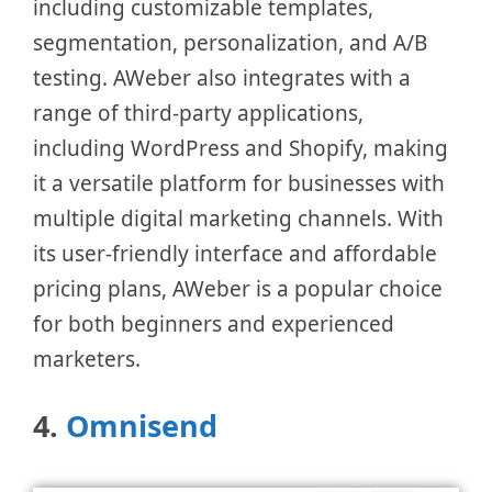
including customizable templates,
segmentation, personalization, and A/B
testing. AWeber also integrates with a
range of third-party applications,
including WordPress and Shopify, making
it a versatile platform for businesses with
multiple digital marketing channels. With
its user-friendly interface and affordable
pricing plans, AWeber is a popular choice
for both beginners and experienced
marketers.
4.
Omnisend