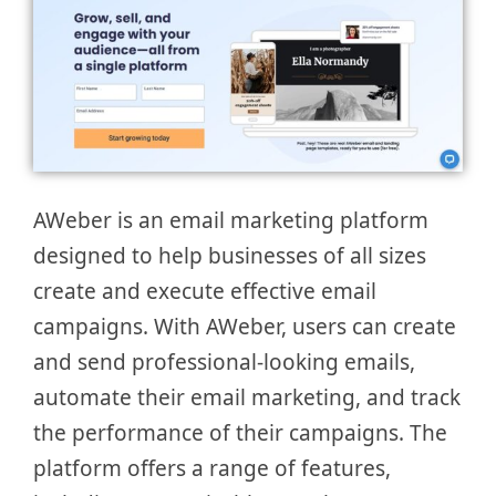
AWeber is an email marketing platform
designed to help businesses of all sizes
create and execute effective email
campaigns. With AWeber, users can create
and send professional-looking emails,
automate their email marketing, and track
the performance of their campaigns. The
platform offers a range of features,