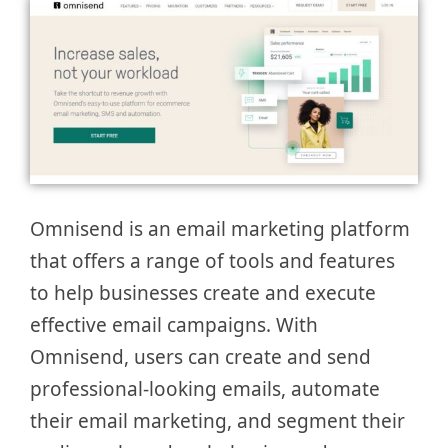
Omnisend is an email marketing platform
that offers a range of tools and features
to help businesses create and execute
effective email campaigns. With
Omnisend, users can create and send
professional-looking emails, automate
their email marketing, and segment their