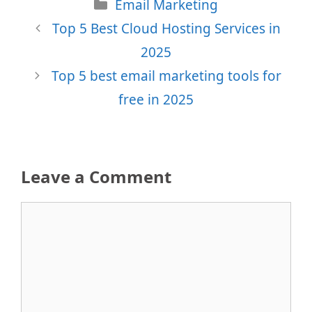
Categories
Email Marketing
Top 5 Best Cloud Hosting Services in
2025
Top 5 best email marketing tools for
free in 2025
Leave a Comment
Comment