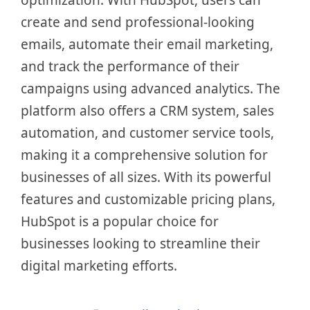
optimization. With HubSpot, users can
create and send professional-looking
emails, automate their email marketing,
and track the performance of their
campaigns using advanced analytics. The
platform also offers a CRM system, sales
automation, and customer service tools,
making it a comprehensive solution for
businesses of all sizes. With its powerful
features and customizable pricing plans,
HubSpot is a popular choice for
businesses looking to streamline their
digital marketing efforts.