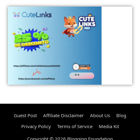
Guest Post
Affiliate Disclaimer
About Us
Blog
Privacy Policy
Terms of Service
Media Kit
Copyright © 2026 Blogging Foundation