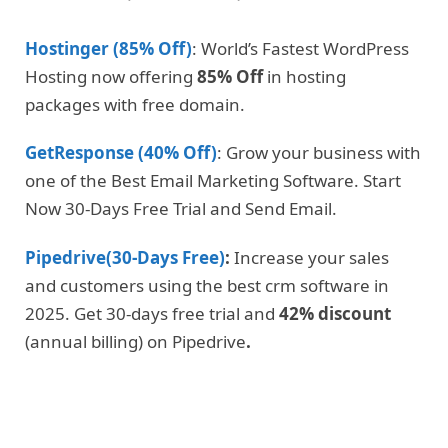
Hostinger (85% Off)
: World’s Fastest WordPress
Hosting now offering
85% Off
in hosting
packages with free domain.
GetResponse (40% Off)
: Grow your business with
one of the Best Email Marketing Software. Start
Now 30-Days Free Trial and Send Email.
Pipedrive(30-Days Free)
:
Increase your sales
and customers using the best crm software in
2025. Get 30-days free trial and
42% discount
(annual billing) on Pipedrive
.