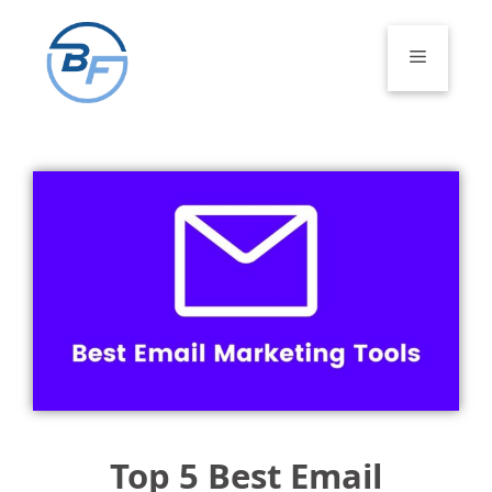
Skip
to
Menu
content
Top 5 Best Email