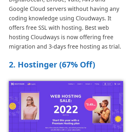
Google Cloud servers without having any
coding knowledge using Cloudways. It
offers free SSL with hosting. Best web
hosting Cloudways is now offering free
migration and 3-days free hosting as trial.
2. Hostinger (67% Off)