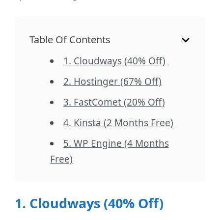
Table Of Contents
1. Cloudways (40% Off)
2. Hostinger (67% Off)
3. FastComet (20% Off)
4. Kinsta (2 Months Free)
5. WP Engine (4 Months
Free)
1. Cloudways (40% Off)