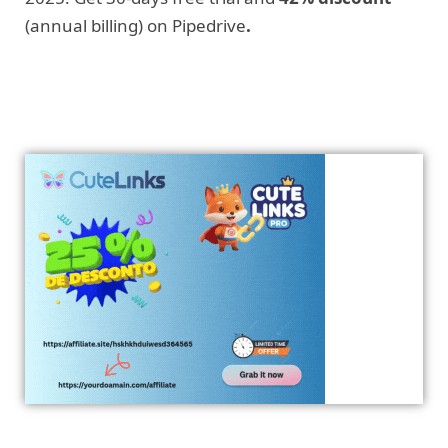
(annual billing) on Pipedrive
.