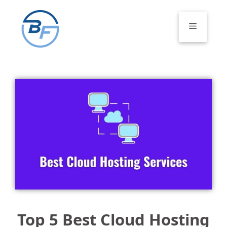
Skip
to
Menu
content
Top 5 Best Cloud Hosting