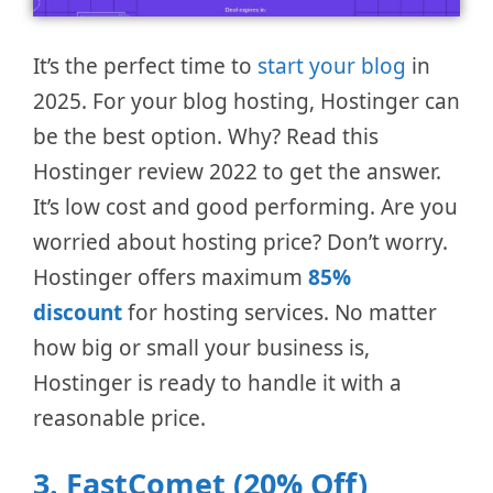
It’s the perfect time to
start your blog
in
2025. For your blog hosting, Hostinger can
be the best option. Why? Read this
Hostinger review 2022 to get the answer.
It’s low cost and good performing. Are you
worried about hosting price? Don’t worry.
Hostinger offers maximum
85%
discount
for hosting services. No matter
how big or small your business is,
Hostinger is ready to handle it with a
reasonable price.
3. FastComet (20% Off)