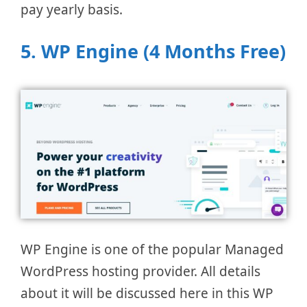
pay yearly basis.
5. WP Engine (4 Months Free)
WP Engine is one of the popular Managed
WordPress hosting provider. All details
about it will be discussed here in this WP