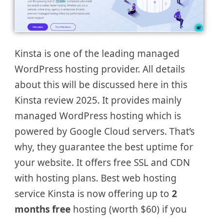
Kinsta is one of the leading managed
WordPress hosting provider. All details
about this will be discussed here in this
Kinsta review 2025. It provides mainly
managed WordPress hosting which is
powered by Google Cloud servers. That’s
why, they guarantee the best uptime for
your website. It offers free SSL and CDN
with hosting plans. Best web hosting
service Kinsta is now offering up to
2
months free
hosting (worth $60) if you