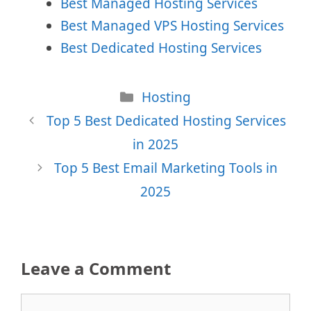
Best Managed Hosting Services
Best Managed VPS Hosting Services
Best Dedicated Hosting Services
Categories
Hosting
Top 5 Best Dedicated Hosting Services
in 2025
Top 5 Best Email Marketing Tools in
2025
Leave a Comment
Comment