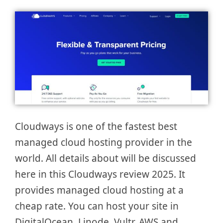
Cloudways is one of the fastest best
managed cloud hosting provider in the
world. All details about will be discussed
here in this Cloudways review 2025. It
provides managed cloud hosting at a
cheap rate. You can host your site in
DigitalOcean, Linode, Vultr, AWS and