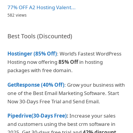
77% OFF A2 Hosting Valent...
582 views
Best Tools (Discounted)
Hostinger (85% Off)
: World’s Fastest WordPress
Hosting now offering
85% Off
in hosting
packages with free domain.
GetResponse (40% Off)
: Grow your business with
one of the Best Email Marketing Software. Start
Now 30-Days Free Trial and Send Email.
Pipedrive(30-Days Free)
:
Increase your sales
and customers using the best crm software in
2025. Get 30-days free trial and
42% discount