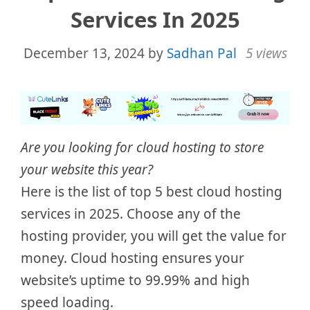
Services In 2025
December 13, 2024
by
Sadhan Pal
5 views
Are you looking for cloud hosting to store
your website this year?
Here is the list of top 5 best cloud hosting
services in 2025. Choose any of the
hosting provider, you will get the value for
money. Cloud hosting ensures your
website’s uptime to 99.99% and high
speed loading.