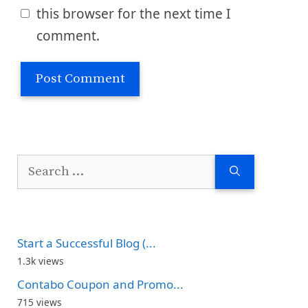
this browser for the next time I
comment.
Search
for:
Start a Successful Blog (...
1.3k views
Contabo Coupon and Promo...
715 views