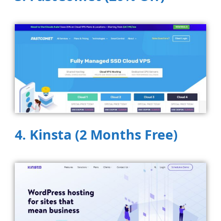
4. Kinsta (2 Months Free)