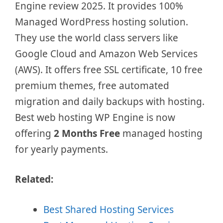
Engine review 2025. It provides 100%
Managed WordPress hosting solution.
They use the world class servers like
Google Cloud and Amazon Web Services
(AWS). It offers free SSL certificate, 10 free
premium themes, free automated
migration and daily backups with hosting.
Best web hosting WP Engine is now
offering
2 Months Free
managed hosting
for yearly payments.
Related:
Best Shared Hosting Services