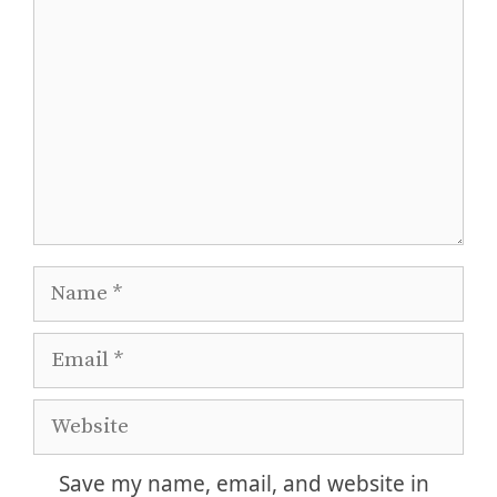
Name
Email
Website
Save my name, email, and website in