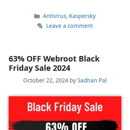
Categories
Antivirus
,
Kaspersky
Leave a comment
63% OFF Webroot Black
Friday Sale 2024
October 22, 2024
by
Sadhan Pal