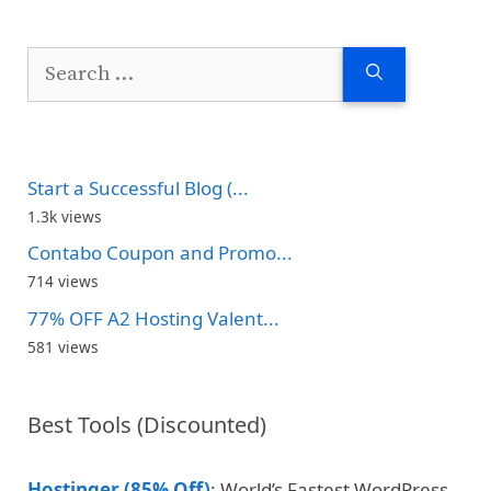
Search
for:
Start a Successful Blog (...
1.3k views
Contabo Coupon and Promo...
714 views
77% OFF A2 Hosting Valent...
581 views
Best Tools (Discounted)
Hostinger (85% Off)
: World’s Fastest WordPress