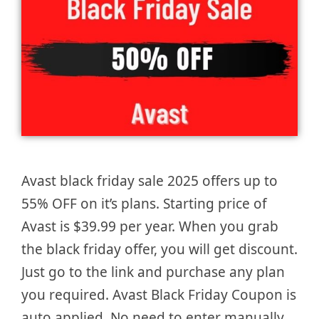
Avast black friday sale 2025 offers up to
55% OFF on it’s plans. Starting price of
Avast is $39.99 per year. When you grab
the black friday offer, you will get discount.
Just go to the link and purchase any plan
you required. Avast Black Friday Coupon is
auto applied. No need to enter manually.