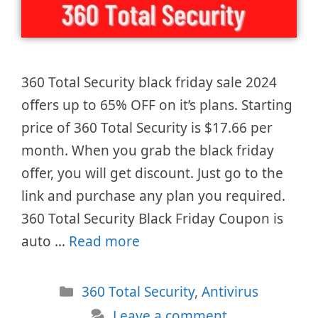
360 Total Security black friday sale 2024
offers up to 65% OFF on it’s plans. Starting
price of 360 Total Security is $17.66 per
month. When you grab the black friday
offer, you will get discount. Just go to the
link and purchase any plan you required.
360 Total Security Black Friday Coupon is
auto …
Read more
Categories
360 Total Security
,
Antivirus
Leave a comment