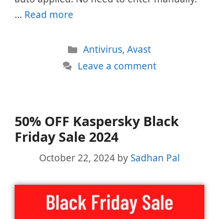
…
Read more
Categories
Antivirus
,
Avast
Leave a comment
50% OFF Kaspersky Black
Friday Sale 2024
October 22, 2024
by
Sadhan Pal