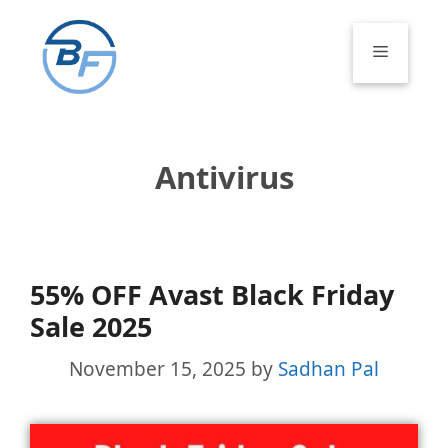
Skip
to
Menu
content
Antivirus
55% OFF Avast Black Friday
Sale 2025
November 15, 2025
by
Sadhan Pal