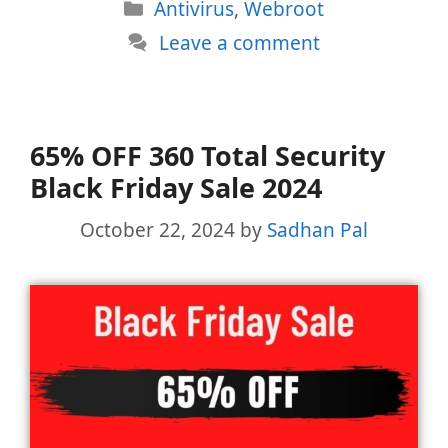
Categories
Antivirus
,
Webroot
Leave a comment
65% OFF 360 Total Security
Black Friday Sale 2024
October 22, 2024
by
Sadhan Pal