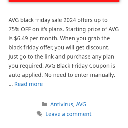
AVG black friday sale 2024 offers up to
75% OFF on it’s plans. Starting price of AVG
is $6.49 per month. When you grab the
black friday offer, you will get discount.
Just go to the link and purchase any plan
you required. AVG Black Friday Coupon is
auto applied. No need to enter manually.
…
Read more
Categories
Antivirus
,
AVG
Leave a comment