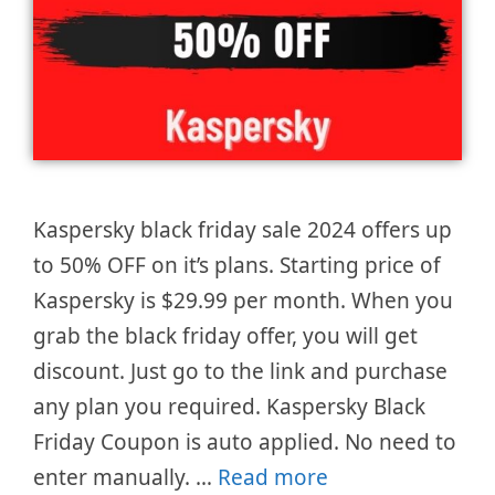
Kaspersky black friday sale 2024 offers up
to 50% OFF on it’s plans. Starting price of
Kaspersky is $29.99 per month. When you
grab the black friday offer, you will get
discount. Just go to the link and purchase
any plan you required. Kaspersky Black
Friday Coupon is auto applied. No need to
enter manually. …
Read more