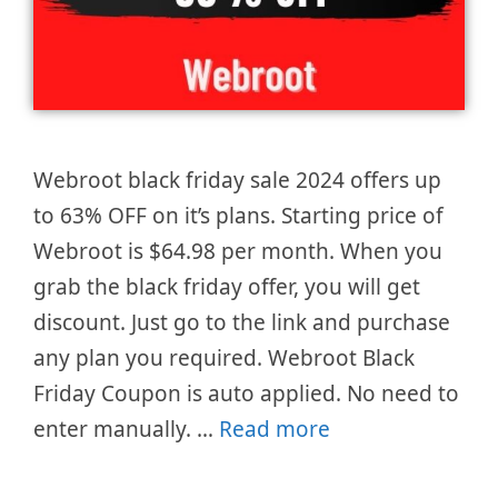
Webroot black friday sale 2024 offers up
to 63% OFF on it’s plans. Starting price of
Webroot is $64.98 per month. When you
grab the black friday offer, you will get
discount. Just go to the link and purchase
any plan you required. Webroot Black
Friday Coupon is auto applied. No need to
enter manually. …
Read more