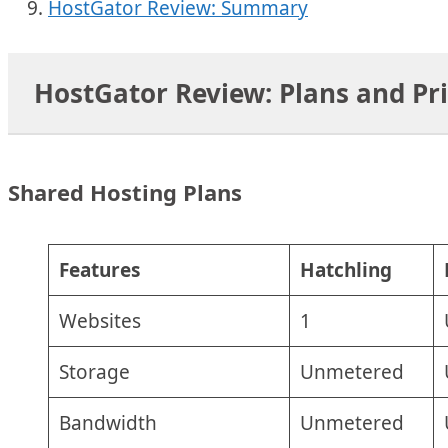
HostGator Review: Summary
HostGator Review: Plans and Pr
Shared Hosting Plans
Features
Hatchling
Websites
1
Storage
Unmetered
Bandwidth
Unmetered