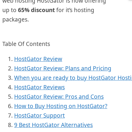
web hosting HostGator is now offering
up to
65% discount
for it’s hosting
packages.
Table Of Contents
HostGator Review
HostGator Review: Plans and Pricing
When you are ready to buy HostGator Host
HostGator Reviews
HostGator Review: Pros and Cons
How to Buy Hosting on HostGator?
HostGator Support
9 Best HostGator Alternatives