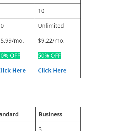
5
10
10
Unlimited
$5.99/mo.
$9.22/mo.
50% OFF
50% OFF
Click Here
Click Here
tandard
Business
3