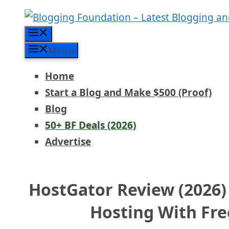
Skip
to
Menu
content
Menu
Home
Start a Blog and Make $500 (Proof)
Blog
50+ BF Deals (2026)
Advertise
HostGator Review (2026)
Hosting With Fr