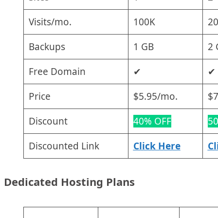
Visits/mo.
100K
2
Backups
1 GB
2 
Free Domain
✔
✔
Price
$5.95/mo.
$7
Discount
40% OFF
5
Discounted Link
Click Here
Cl
Dedicated Hosting Plans