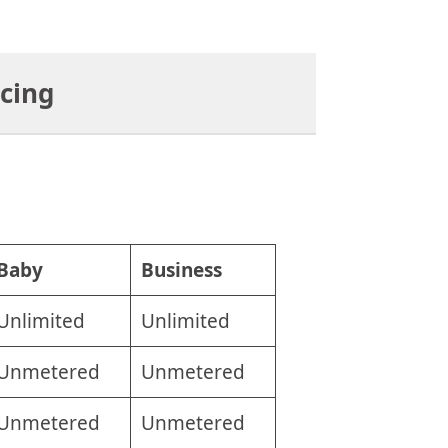
icing
Baby
Business
Unlimited
Unlimited
Unmetered
Unmetered
Unmetered
Unmetered