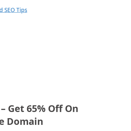
 – Get 65% Off On
ee Domain