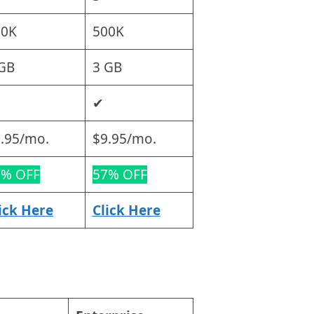
00K
500K
GB
3 GB
✔
.95/mo.
$9.95/mo.
0% OFF
57% OFF
ick Here
Click Here