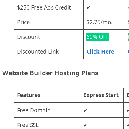
$250 Free Ads Credit
✔
Price
$2.75/mo.
Discount
60% OFF
Discounted Link
Click Here
Website Builder Hosting Plans
Features
Express Start
E
Free Domain
✔
Free SSL
✔