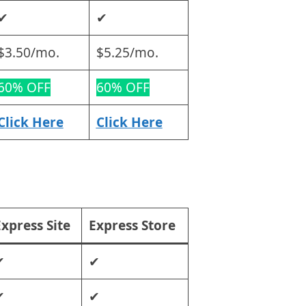
✔
✔
$3.50/mo.
$5.25/mo.
60% OFF
60% OFF
Click Here
Click Here
xpress Site
Express Store
✔
✔
✔
✔