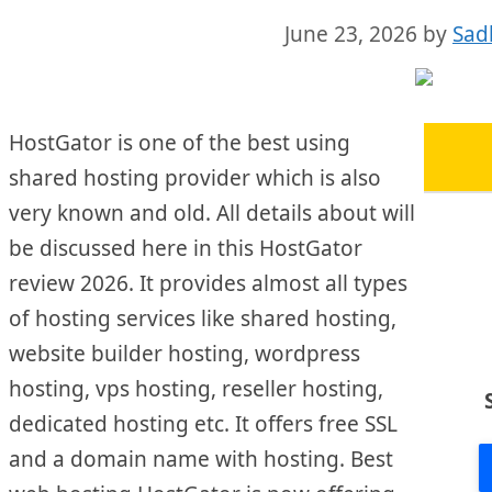
June 23, 2026
by
Sad
HostGator is one of the best using
shared hosting provider which is also
very known and old. All details about will
be discussed here in this HostGator
review 2026. It provides almost all types
of hosting services like shared hosting,
website builder hosting, wordpress
hosting, vps hosting, reseller hosting,
dedicated hosting etc. It offers free SSL
and a domain name with hosting. Best