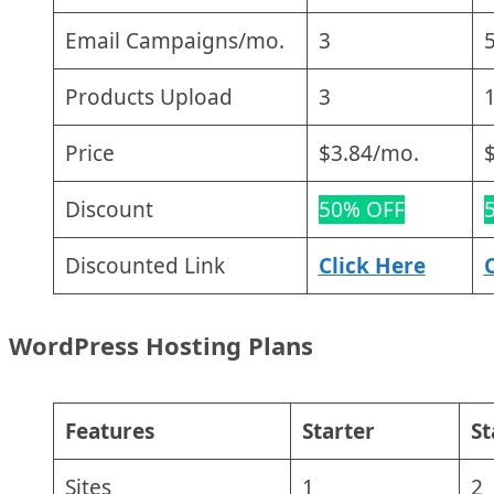
Email Campaigns/mo.
3
Products Upload
3
Price
$3.84/mo.
Discount
50% OFF
Discounted Link
Click Here
WordPress Hosting Plans
Features
Starter
S
Sites
1
2