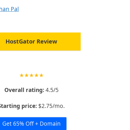
han Pal
HostGator Review
★
★
★
★
★
Overall rating:
4.5/5
Starting price:
$2.75/mo.
Get 65% Off + Domain