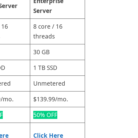
Enterprise
Server
Server
 16
8 core / 16
s
threads
30 GB
DD
1 TB SSD
ered
Unmetered
9/mo.
$139.99/mo.
F
50% OFF
ere
Click Here