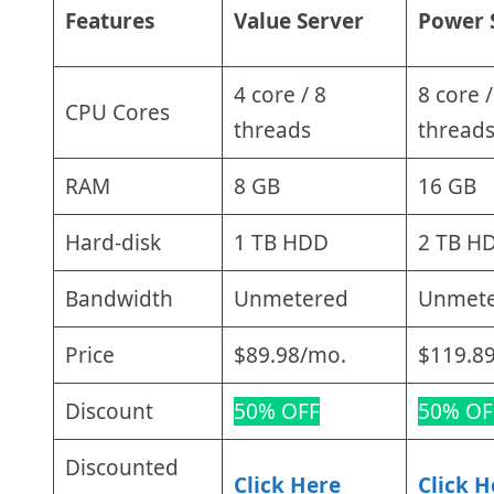
Features
Value Server
Power 
4 core / 8
8 core /
CPU Cores
threads
thread
RAM
8 GB
16 GB
Hard-disk
1 TB HDD
2 TB H
Bandwidth
Unmetered
Unmet
Price
$89.98/mo.
$119.8
Discount
50% OFF
50% OF
Discounted
Click Here
Click H