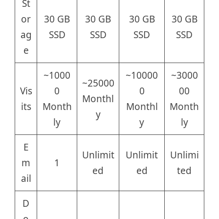
St
or
30 GB
30 GB
30 GB
30 GB
ag
SSD
SSD
SSD
SSD
e
~1000
~10000
~3000
~25000
Vis
0
0
00
Monthl
its
Month
Monthl
Month
y
ly
y
ly
E
Unlimit
Unlimit
Unlimi
m
1
ed
ed
ted
ail
D
o