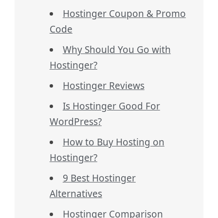
Hostinger Coupon & Promo
Code
Why Should You Go with
Hostinger?
Hostinger Reviews
Is Hostinger Good For
WordPress?
How to Buy Hosting on
Hostinger?
9 Best Hostinger
Alternatives
Hostinger Comparison