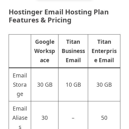
Hostinger Email Hosting Plan
Features & Pricing
Google
Titan
Titan
Worksp
Business
Enterpris
ace
Email
e Email
Email
Stora
30 GB
10 GB
30 GB
ge
Email
Aliase
30
–
50
s