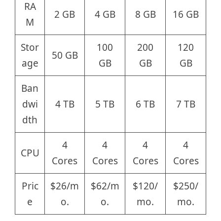
RA
2 GB
4 GB
8 GB
16 GB
M
Stor
100
200
120
50 GB
age
GB
GB
GB
Ban
dwi
4 TB
5 TB
6 TB
7 TB
dth
4
4
4
4
CPU
Cores
Cores
Cores
Cores
Pric
$26/m
$62/m
$120/
$250/
e
o.
o.
mo.
mo.