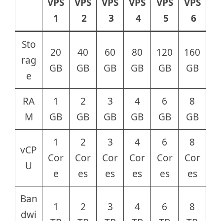
VPS
VPS
VPS
VPS
VPS
VPS
1
2
3
4
5
6
Sto
20
40
60
80
120
160
rag
GB
GB
GB
GB
GB
GB
e
RA
1
2
3
4
6
8
M
GB
GB
GB
GB
GB
GB
1
2
3
4
6
8
vCP
Cor
Cor
Cor
Cor
Cor
Cor
U
e
es
es
es
es
es
Ban
1
2
3
4
6
8
dwi