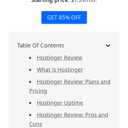
Starting price:
$1.39/mo.
GET 85% OFF
Table Of Contents
Hostinger Review
What is Hostinger
Hostinger Review: Plans and
Pricing
Hostinger Uptime
Hostinger Review: Pros and
Cons