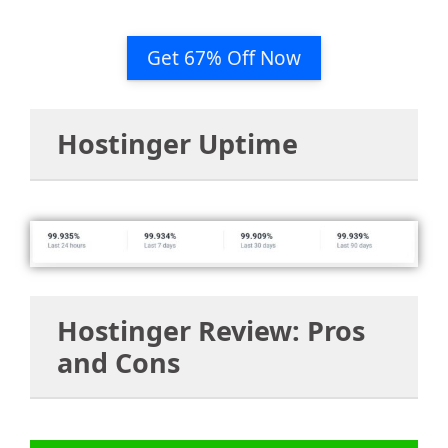
Get 67% Off Now
Hostinger Uptime
Hostinger Review: Pros
and Cons