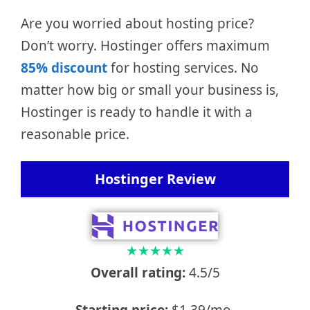
Are you worried about hosting price?
Don’t worry. Hostinger offers maximum
85% discount
for hosting services. No
matter how big or small your business is,
Hostinger is ready to handle it with a
reasonable price.
Hostinger Review
★
★
★
★
★
Overall rating:
4.5/5