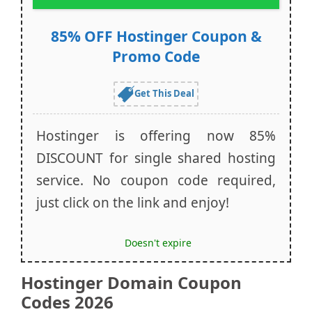
85% OFF Hostinger Coupon &
Promo Code
Get This Deal
Hostinger is offering now 85%
DISCOUNT for single shared hosting
service. No coupon code required,
just click on the link and enjoy!
Doesn't expire
Hostinger Domain Coupon
Codes 2026