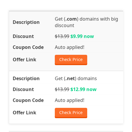
Get (
.com
) domains with big
discount
$13.99
$9.99 now
Auto applied!
Check Price
Get (
.net
) domains
$13.99
$12.99 now
Auto applied!
Check Price