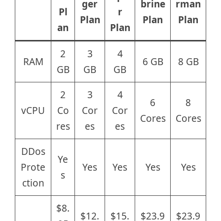
ger
brine
rman
Pl
r
Plan
Plan
Plan
an
Plan
2
3
4
RAM
6 GB
8 GB
GB
GB
GB
2
3
4
6
8
vCPU
Co
Cor
Cor
Cores
Cores
res
es
es
DDos
Ye
Prote
Yes
Yes
Yes
Yes
s
ction
$8.
$12.
$15.
$23.9
$23.9