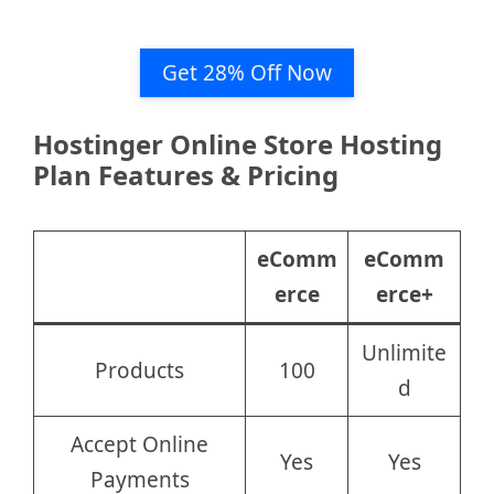
Get 28% Off Now
Hostinger Online Store Hosting
Plan Features & Pricing
eComm
eComm
erce
erce+
Unlimite
Products
100
d
Accept Online
Yes
Yes
Payments