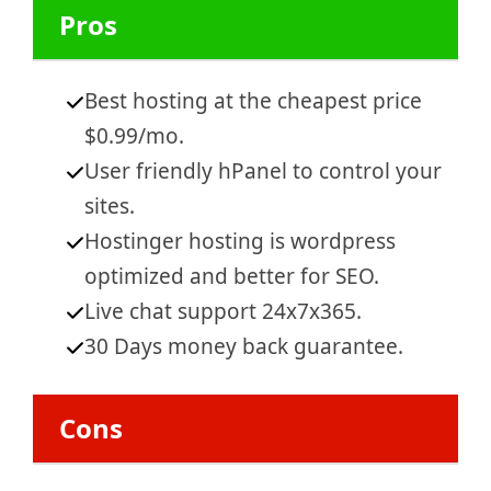
Pros
Best hosting at the che
apest price
$0.99/mo.
User friendly hPanel to control your
sites.
Hostinger hosting is wordpress
optimized and better for SEO.
Live chat support 24x7x365.
30 Days money back guarantee.
Cons