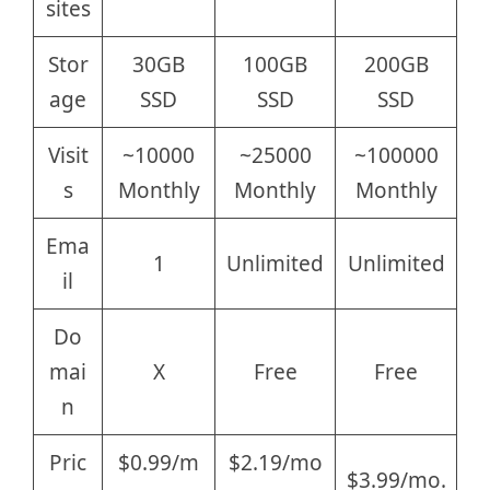
sites
Stor
30GB
100GB
200GB
age
SSD
SSD
SSD
Visit
~10000
~25000
~100000
s
Monthly
Monthly
Monthly
Ema
1
Unlimited
Unlimited
il
Do
mai
X
Free
Free
n
Pric
$0.99/m
$2.19/mo
$3.99/mo.