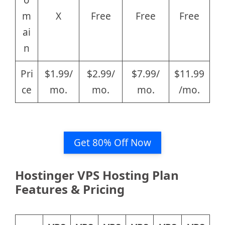
m
X
Free
Free
Free
ai
n
Pri
$1.99/
$2.99/
$7.99/
$11.99
ce
mo.
mo.
mo.
/mo.
Get 80% Off Now
Hostinger VPS Hosting Plan
Features & Pricing