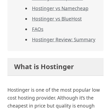
Hostinger vs Namecheap
Hostinger vs BlueHost
FAQs
Hostinger Review: Summary
What is Hostinger
Hostinger is one of the most popular low
cost hosting provider. Although it’s the
cheapest in price but quality is enough