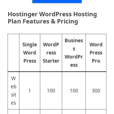
Hostinger WordPress Hosting
Plan Features & Pricing
Busines
Single
WordP
Word
s
Word
ress
Press
WordPr
Press
Starter
Pro
ess
W
eb
1
100
100
300
sit
es