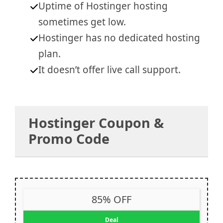
Uptime of Hostinger hosting
sometimes get low.
Hostinger has no dedicated hosting
plan
.
It doesn’t offer live call support.
Hostinger Coupon &
Promo Code
85% OFF
Deal