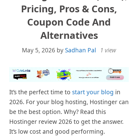
Pricing, Pros & Cons,
Coupon Code And
Alternatives
May 5, 2026
by
Sadhan Pal
1 view
It’s the perfect time to
start your blog
in
2026. For your blog hosting, Hostinger can
be the best option. Why? Read this
Hostinger review 2026 to get the answer.
It’s low cost and good performing.