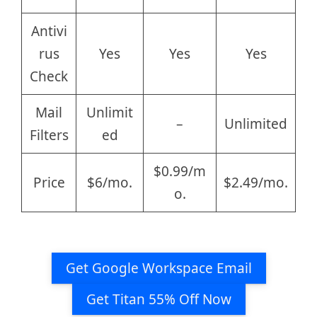
Antivi
rus
Yes
Yes
Yes
Check
Mail
Unlimit
–
Unlimited
Filters
ed
$0.99/m
Price
$6/mo.
$2.49/mo.
o.
Get Google Workspace Email
Get Titan 55% Off Now