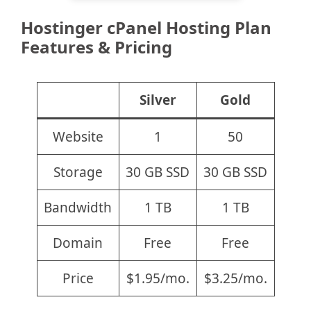
Hostinger cPanel Hosting Plan
Features & Pricing
Silver
Gold
Website
1
50
Storage
30 GB SSD
30 GB SSD
Bandwidth
1 TB
1 TB
Domain
Free
Free
Price
$1.95/mo.
$3.25/mo.