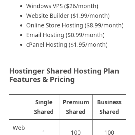
Windows VPS ($26/month)
Website Builder ($1.99/month)
Online Store Hosting ($8.99/month)
Email Hosting ($0.99/month)
cPanel Hosting ($1.95/month)
Hostinger Shared Hosting Plan
Features & Pricing
Single
Premium
Business
Shared
Shared
Shared
Web
1
100
100