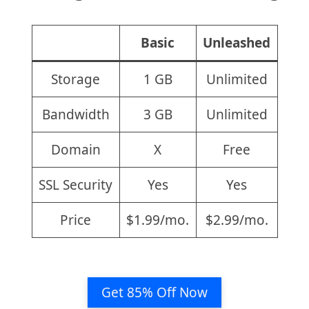
Basic
Unleashed
Storage
1 GB
Unlimited
Bandwidth
3 GB
Unlimited
Domain
X
Free
SSL Security
Yes
Yes
Price
$1.99/mo.
$2.99/mo.
Get 85% Off Now