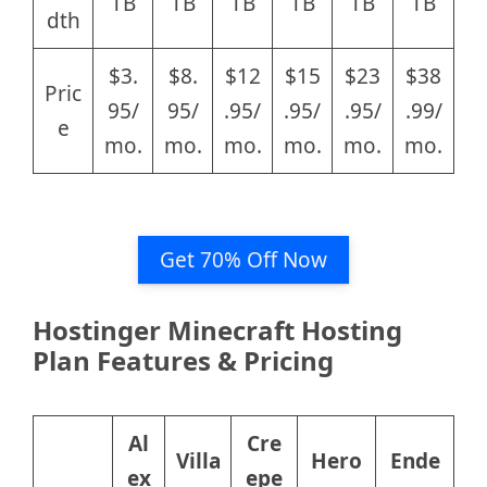
TB
TB
TB
TB
TB
TB
dth
$3.
$8.
$12
$15
$23
$38
Pric
95/
95/
.95/
.95/
.95/
.99/
e
mo.
mo.
mo.
mo.
mo.
mo.
Get 70% Off Now
Hostinger Minecraft Hosting
Plan Features & Pricing
Al
Cre
Villa
Hero
Ende
ex
epe