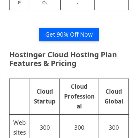
e
o.
.
Get 90% Off Now
Hostinger Cloud Hosting Plan
Features & Pricing
Cloud
Cloud
Cloud
Profession
Startup
Global
al
Web
300
300
300
sites