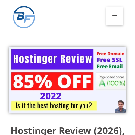
Skip
to
Menu
content
Hostinger Review (2026),