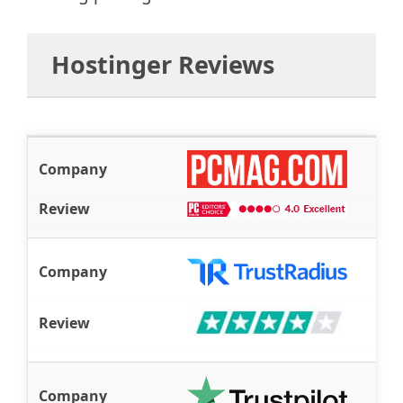
Hostinger Reviews