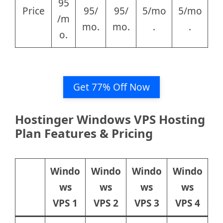
95
Price
95/
95/
5/mo
5/mo
/m
mo.
mo.
.
.
o.
Get 77% Off Now
Hostinger Windows VPS Hosting
Plan Features & Pricing
Windo
Windo
Windo
Windo
ws
ws
ws
ws
VPS 1
VPS 2
VPS 3
VPS 4