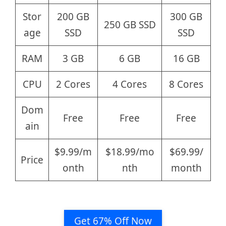
Stor
200 GB
300 GB
250 GB SSD
age
SSD
SSD
RAM
3 GB
6 GB
16 GB
CPU
2 Cores
4 Cores
8 Cores
Dom
Free
Free
Free
ain
$9.99/m
$18.99/mo
$69.99/
Price
onth
nth
month
Get 67% Off Now