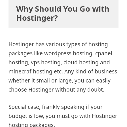
Why Should You Go with
Hostinger?
Hostinger has various types of hosting
packages like wordpress hosting, cpanel
hosting, vps hosting, cloud hosting and
minecraf hosting etc. Any kind of business
whether it small or large, you can easily
choose Hostinger without any doubt.
Special case, frankly speaking if your
budget is low, you must go with Hostinger
hosting packages.