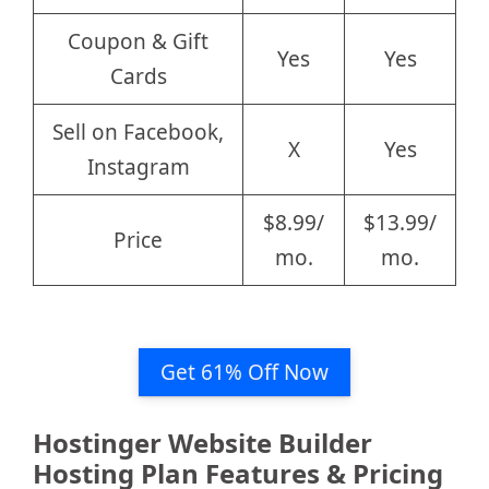
Coupon & Gift
Yes
Yes
Cards
Sell on Facebook,
X
Yes
Instagram
$8.99/
$13.99/
Price
mo.
mo.
Get 61% Off Now
Hostinger Website Builder
Hosting Plan Features & Pricing