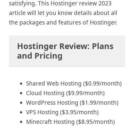
satisfying. This Hostinger review 2023
article will let you know details about all
the packages and features of Hostinger.
Hostinger Review: Plans
and Pricing
Shared Web Hosting ($0.99/month)
Cloud Hosting ($9.99/month)
WordPress Hosting ($1.99/month)
VPS Hosting ($3.95/month)
Minecraft Hosting ($8.95/month)