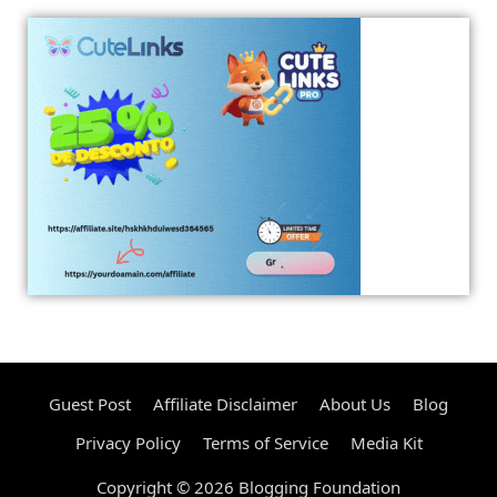
Guest Post
Affiliate Disclaimer
About Us
Blog
Privacy Policy
Terms of Service
Media Kit
Copyright © 2026 Blogging Foundation