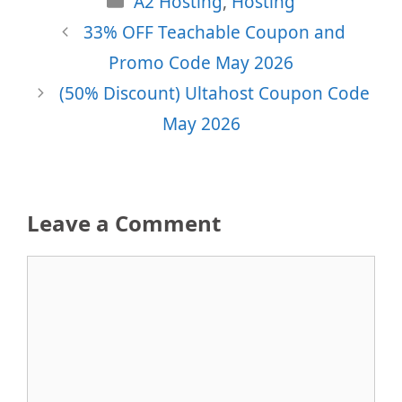
A2 Hosting
,
Hosting
33% OFF Teachable Coupon and
Promo Code May 2026
(50% Discount) Ultahost Coupon Code
May 2026
Leave a Comment
Comment