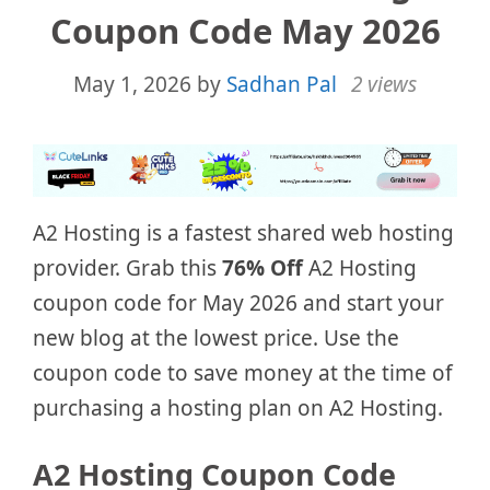
Coupon Code May 2026
May 1, 2026
by
Sadhan Pal
2 views
A2 Hosting is a fastest shared web hosting
provider. Grab this
76% Off
A2 Hosting
coupon code for May 2026 and start your
new blog at the lowest price. Use the
coupon code to save money at the time of
purchasing a hosting plan on A2 Hosting.
A2 Hosting Coupon Code