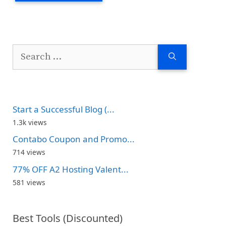
Search
for:
Start a Successful Blog (...
1.3k views
Contabo Coupon and Promo...
714 views
77% OFF A2 Hosting Valent...
581 views
Best Tools (Discounted)