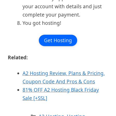
your account with details and just
complete your payment.
You got hosting!
Get Hosting
Related:
A2 Hosting Review, Plans & Pricing,
Coupon Code And Pros & Cons
81% OFF A2 Hosting Black Friday
Sale [+SSL]
Categories