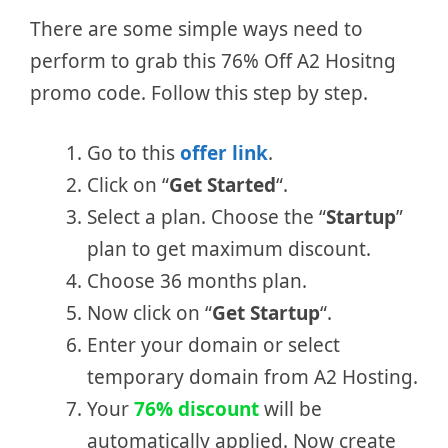
There are some simple ways need to
perform to grab this 76% Off A2 Hositng
promo code. Follow this step by step.
Go to this
offer link
.
Click on “
Get Started
“.
Select a plan. Choose the “
Startup
”
plan to get maximum discount.
Choose 36 months plan.
Now click on “
Get Startup
“.
Enter your domain or select
temporary domain from A2 Hosting.
Your
76% discount
will be
automatically applied. Now create