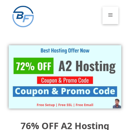
Skip
to
Menu
content
76% OFF A2 Hosting