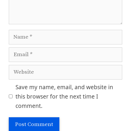
Name
Email
Website
Save my name, email, and website in
this browser for the next time I
comment.