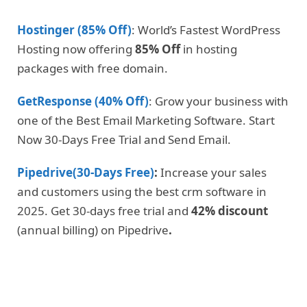
Hostinger (85% Off)
: World’s Fastest WordPress
Hosting now offering
85% Off
in hosting
packages with free domain.
GetResponse (40% Off)
: Grow your business with
one of the Best Email Marketing Software. Start
Now 30-Days Free Trial and Send Email.
Pipedrive(30-Days Free)
:
Increase your sales
and customers using the best crm software in
2025. Get 30-days free trial and
42% discount
(annual billing) on Pipedrive
.