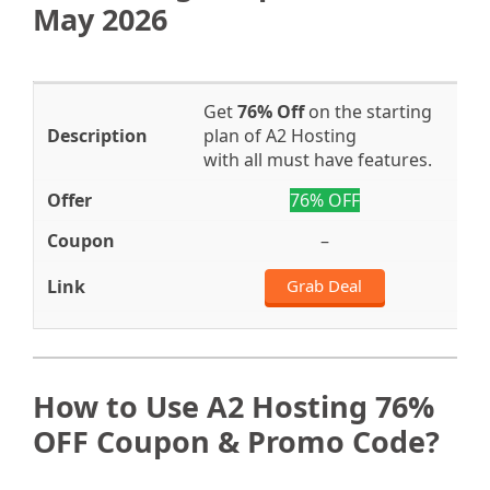
May 2026
Get
76% Off
on the starting
plan of A2 Hosting
with all must have features.
76% OFF
–
Grab Deal
How to Use A2 Hosting 76%
OFF Coupon & Promo Code?