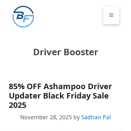
Skip
to
Menu
content
Driver Booster
85% OFF Ashampoo Driver
Updater Black Friday Sale
2025
November 28, 2025
by
Sadhan Pal