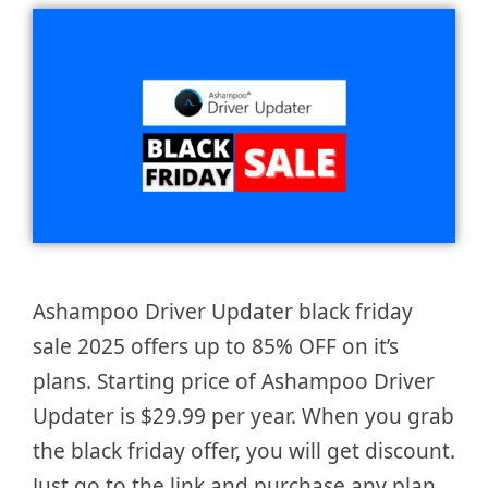
Ashampoo Driver Updater black friday
sale 2025 offers up to 85% OFF on it’s
plans. Starting price of Ashampoo Driver
Updater is $29.99 per year. When you grab
the black friday offer, you will get discount.
Just go to the link and purchase any plan