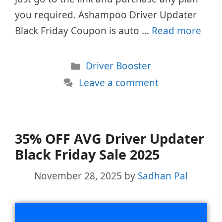
you required. Ashampoo Driver Updater
Black Friday Coupon is auto …
Read more
Categories
Driver Booster
Leave a comment
35% OFF AVG Driver Updater
Black Friday Sale 2025
November 28, 2025
by
Sadhan Pal