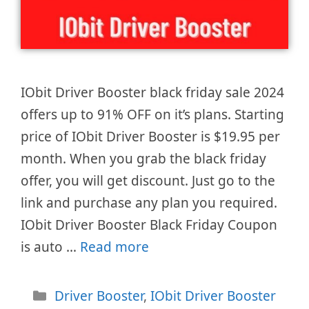
IObit Driver Booster black friday sale 2024
offers up to 91% OFF on it’s plans. Starting
price of IObit Driver Booster is $19.95 per
month. When you grab the black friday
offer, you will get discount. Just go to the
link and purchase any plan you required.
IObit Driver Booster Black Friday Coupon
is auto …
Read more
Categories
Driver Booster
,
IObit Driver Booster