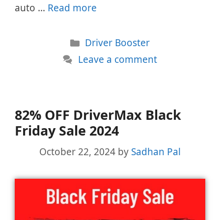
auto …
Read more
Categories
Driver Booster
Leave a comment
82% OFF DriverMax Black
Friday Sale 2024
October 22, 2024
by
Sadhan Pal