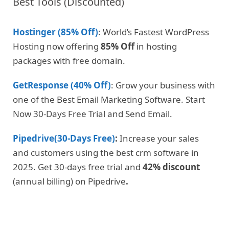
Best Tools (Discounted)
Hostinger (85% Off)
: World’s Fastest WordPress
Hosting now offering
85% Off
in hosting
packages with free domain.
GetResponse (40% Off)
: Grow your business with
one of the Best Email Marketing Software. Start
Now 30-Days Free Trial and Send Email.
Pipedrive(30-Days Free)
:
Increase your sales
and customers using the best crm software in
2025. Get 30-days free trial and
42% discount
(annual billing) on Pipedrive
.