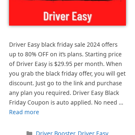
Driver Easy black friday sale 2024 offers
up to 80% OFF on it’s plans. Starting price
of Driver Easy is $29.95 per month. When
you grab the black friday offer, you will get
discount. Just go to the link and purchase
any plan you required. Driver Easy Black
Friday Coupon is auto applied. No need …
Read more
Categories
Driver Booster
,
Driver Easy