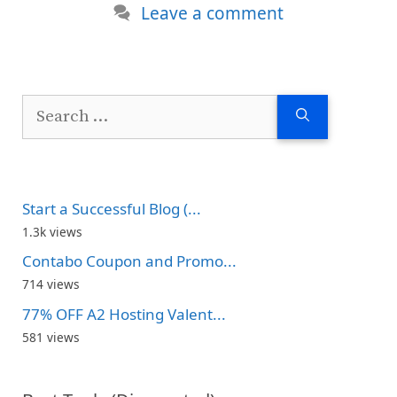
Leave a comment
Search
for:
Start a Successful Blog (...
1.3k views
Contabo Coupon and Promo...
714 views
77% OFF A2 Hosting Valent...
581 views