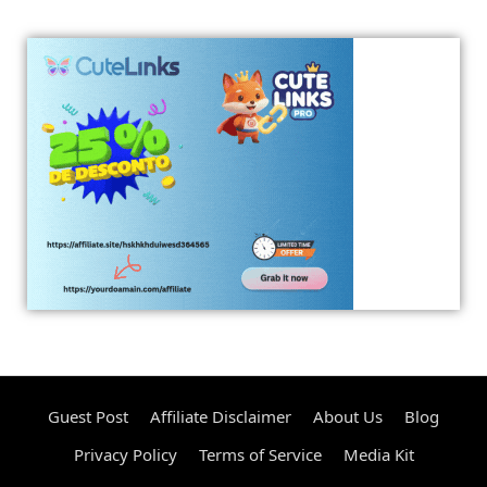
Guest Post
Affiliate Disclaimer
About Us
Blog
Privacy Policy
Terms of Service
Media Kit