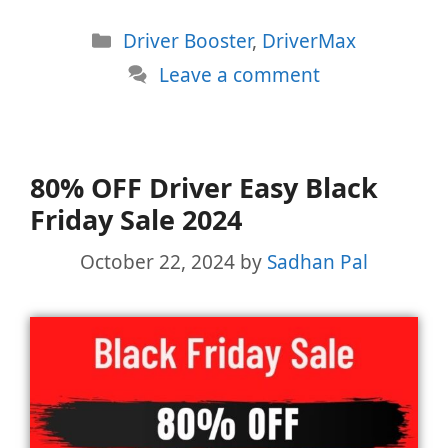
Categories
Driver Booster
,
DriverMax
Leave a comment
80% OFF Driver Easy Black
Friday Sale 2024
October 22, 2024
by
Sadhan Pal