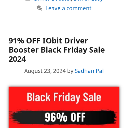
Leave a comment
91% OFF IObit Driver
Booster Black Friday Sale
2024
August 23, 2024
by
Sadhan Pal