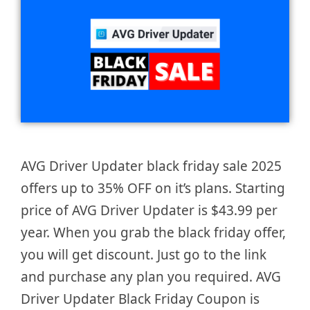
AVG Driver Updater black friday sale 2025
offers up to 35% OFF on it’s plans. Starting
price of AVG Driver Updater is $43.99 per
year. When you grab the black friday offer,
you will get discount. Just go to the link
and purchase any plan you required. AVG
Driver Updater Black Friday Coupon is