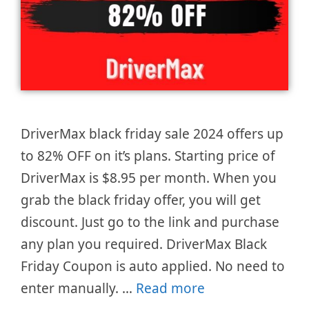
DriverMax black friday sale 2024 offers up
to 82% OFF on it’s plans. Starting price of
DriverMax is $8.95 per month. When you
grab the black friday offer, you will get
discount. Just go to the link and purchase
any plan you required. DriverMax Black
Friday Coupon is auto applied. No need to
enter manually. …
Read more