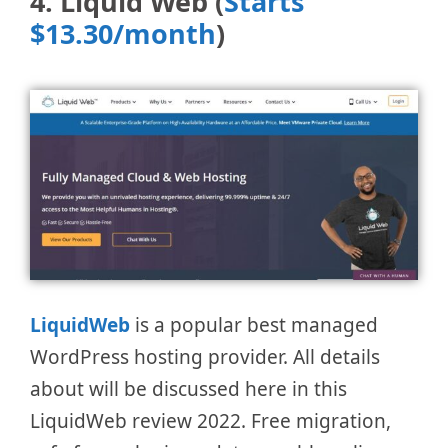
4. Liquid Web (
Starts
$13.30/month
)
LiquidWeb
is a popular best managed
WordPress hosting provider. All details
about will be discussed here in this
LiquidWeb review 2022. Free migration,