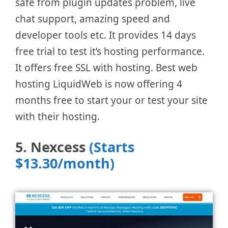
safe from plugin updates problem, live
chat support, amazing speed and
developer tools etc. It provides 14 days
free trial to test it’s hosting performance.
It offers free SSL with hosting. Best web
hosting LiquidWeb is now offering 4
months free to start your or test your site
with their hosting.
5. Nexcess
(Starts
$13.30/month)