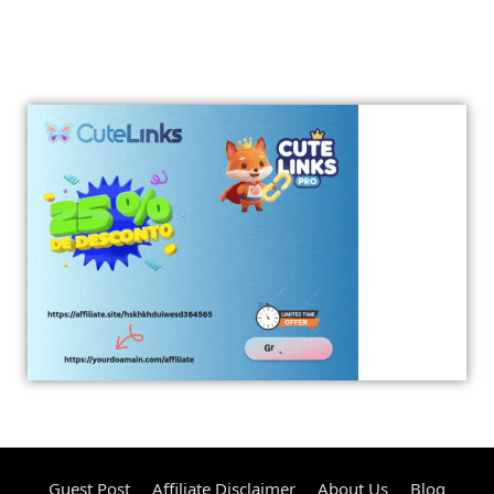
Guest Post
Affiliate Disclaimer
About Us
Blog