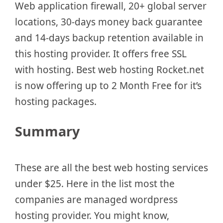
Web application firewall, 20+ global server
locations, 30-days money back guarantee
and 14-days backup retention available in
this hosting provider. It offers free SSL
with hosting. Best web hosting Rocket.net
is now offering up to 2 Month Free for it’s
hosting packages.
Summary
These are all the best web hosting services
under $25. Here in the list most the
companies are managed wordpress
hosting provider. You might know,