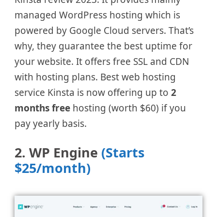
managed WordPress hosting which is
powered by Google Cloud servers. That’s
why, they guarantee the best uptime for
your website. It offers free SSL and CDN
with hosting plans. Best web hosting
service Kinsta is now offering up to
2
months free
hosting (worth $60) if you
pay yearly basis.
2. WP Engine
(Starts
$25/month)