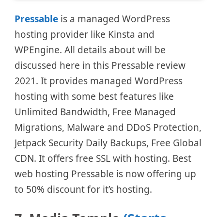
Pressable
is a managed WordPress
hosting provider like Kinsta and
WPEngine. All details about will be
discussed here in this Pressable review
2021. It provides managed WordPress
hosting with some best features like
Unlimited Bandwidth, Free Managed
Migrations, Malware and DDoS Protection,
Jetpack Security Daily Backups, Free Global
CDN. It offers free SSL with hosting. Best
web hosting Pressable is now offering up
to 50% discount for it’s hosting.