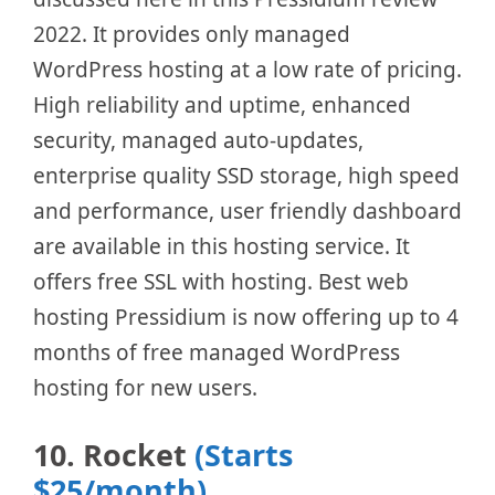
2022. It provides only managed
WordPress hosting at a low rate of pricing.
High reliability and uptime, enhanced
security, managed auto-updates,
enterprise quality SSD storage, high speed
and performance, user friendly dashboard
are available in this hosting service. It
offers free SSL with hosting. Best web
hosting Pressidium is now offering up to 4
months of free managed WordPress
hosting for new users.
10. Rocket
(Starts
$25/month)