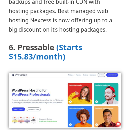
backups and free built-in CDN with
hosting packages. Best managed web
hosting Nexcess is now offering up to a
big discount on it’s hosting packages.
6. Pressable
(Starts
$15.83/month)