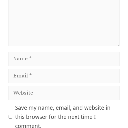
Name
Email
Website
Save my name, email, and website in
this browser for the next time I
comment.