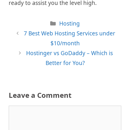
ready to assist you the level high.
Categories
Hosting
7 Best Web Hosting Services under
$10/month
Hostinger vs GoDaddy – Which is
Better for You?
Leave a Comment
Comment