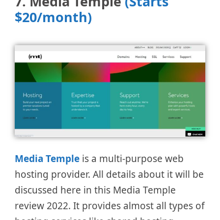
7. Media Temple
(Starts
$20/month)
Media Tem
pl
e
is a multi-purpose web
hosting provider. All details about it will be
discussed here in this Media Temple
review 2022. It provides almost all types of