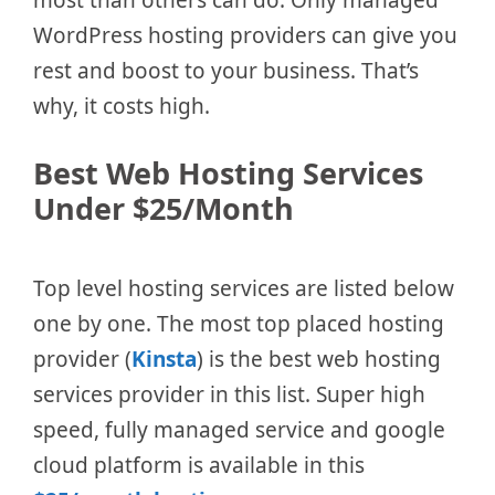
most than others can do. Only managed
WordPress hosting providers can give you
rest and boost to your business. That’s
why, it costs high.
Best Web Hosting Services
Under $25/Month
Top level hosting services are listed below
one by one. The most top placed hosting
provider (
Kinsta
) is the best web hosting
services provider in this list. Super high
speed, fully managed service and google
cloud platform is available in this