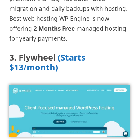
migration and daily backups with hosting.
Best web hosting WP Engine is now
offering
2 Months Free
managed hosting
for yearly payments.
3. Flywheel
(Starts
$13/month)