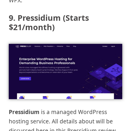
WPX.
9. Pressidium
(Starts
$21/month)
Pressidium
is a managed WordPress
hosting service. All details about will be
discussed here in this Pressidium review