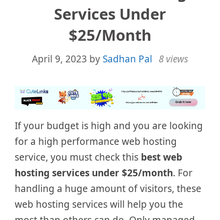
Services Under
$25/month
April 9, 2023
by
Sadhan Pal
8 views
If your budget is high and you are looking
for a high performance web hosting
service, you must check this
best web
hosting services under $25/month
. For
handling a huge amount of visitors, these
web hosting services will help you the