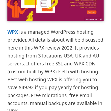
WPX
is a managed WordPress hosting
provider. All details about will be discussed
here in this WPX review 2022. It provides
hosting from 3 locations USA, UK and AU
servers. It offers free SSL and WPX CDN
(custom built by WPX itself) with hosting.
Best web hosting WPX is offering you to
save $49.92 if you pay yearly for hosting
packages. Free migrations, free email
accounts, manual backups are available in