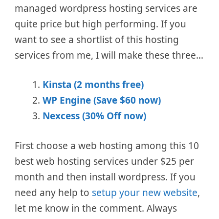
managed wordpress hosting services are
quite price but high performing. If you
want to see a shortlist of this hosting
services from me, I will make these three…
Kinsta (2 months free)
WP Engine (Save $60 now)
Nexcess (30% Off now)
First choose a web hosting among this 10
best web hosting services under $25 per
month and then install wordpress. If you
need any help to
setup your new website
,
let me know in the comment. Always