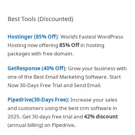
Best Tools (Discounted)
Hostinger (85% Off)
: World’s Fastest WordPress
Hosting now offering
85% Off
in hosting
packages with free domain.
GetResponse (40% Off)
: Grow your business with
one of the Best Email Marketing Software. Start
Now 30-Days Free Trial and Send Email.
Pipedrive(30-Days Free)
:
Increase your sales
and customers using the best crm software in
2025. Get 30-days free trial and
42% discount
(annual billing) on Pipedrive
.