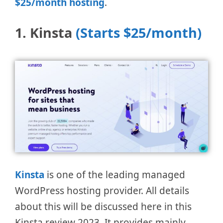
$25/month hosting
.
1. Kinsta
(Starts $25/month)
Kinsta
is one of the leading managed
WordPress hosting provider. All details
about this will be discussed here in this
Kinsta review 2023. It provides mainly