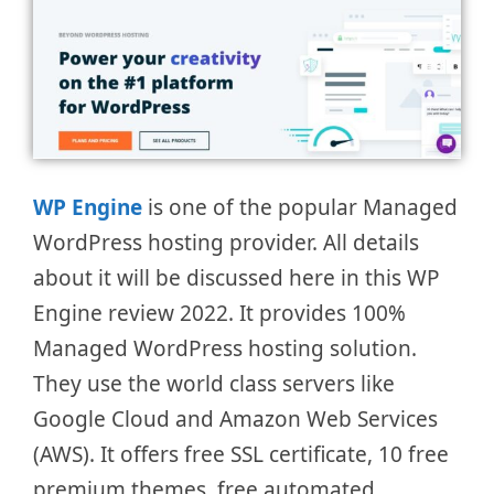
WP Engine
is one of the popular Managed
WordPress hosting provider. All details
about it will be discussed here in this WP
Engine review 2022. It provides 100%
Managed WordPress hosting solution.
They use the world class servers like
Google Cloud and Amazon Web Services
(AWS). It offers free SSL certificate, 10 free
premium themes, free automated