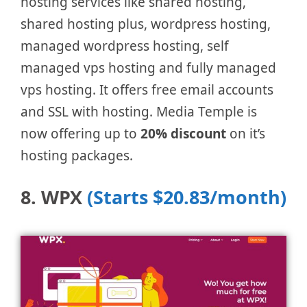
hosting services like shared hosting,
shared hosting plus, wordpress hosting,
managed wordpress hosting, self
managed vps hosting and fully managed
vps hosting. It offers free email accounts
and SSL with hosting. Media Temple is
now offering up to
20% discount
on it’s
hosting packages.
8. WPX
(Starts $20.83/month)