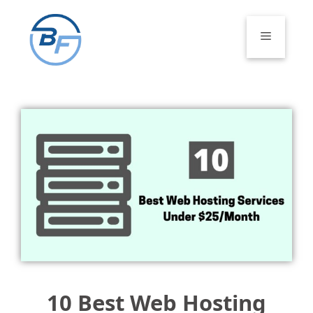
Skip
to
Menu
content
10 Best Web Hosting