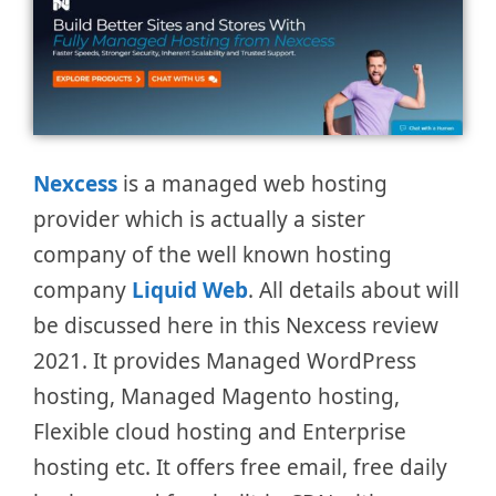
Nexcess
is a managed web hosting
provider which is actually a sister
company of the well known hosting
company
Liquid Web
. All details about will
be discussed here in this Nexcess review
2021. It provides Managed WordPress
hosting, Managed Magento hosting,
Flexible cloud hosting and Enterprise
hosting etc. It offers free email, free daily