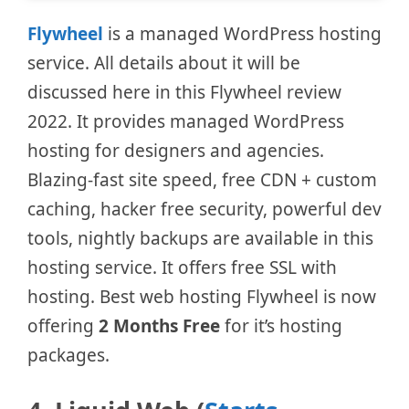
Flywheel
is a managed WordPress hosting
service. All details about it will be
discussed here in this Flywheel review
2022. It provides managed WordPress
hosting for designers and agencies.
Blazing-fast site speed, free CDN + custom
caching, hacker free security, powerful dev
tools, nightly backups are available in this
hosting service. It offers free SSL with
hosting. Best web hosting Flywheel is now
offering
2 Months Free
for it’s hosting
packages.