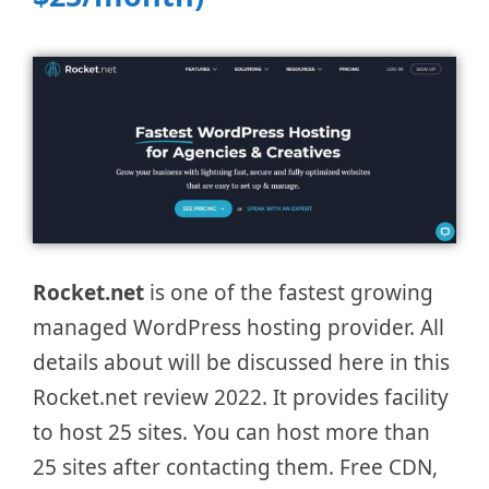
Rocket.net
is one of the fastest growing
managed WordPress hosting provider. All
details about will be discussed here in this
Rocket.net review 2022. It provides facility
to host 25 sites. You can host more than
25 sites after contacting them. Free CDN,