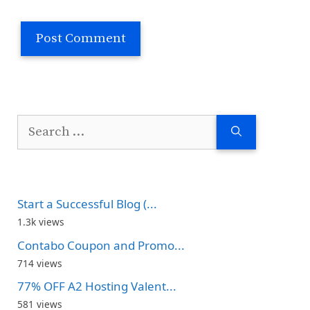
Search
for:
Start a Successful Blog (...
1.3k views
Contabo Coupon and Promo...
714 views
77% OFF A2 Hosting Valent...
581 views