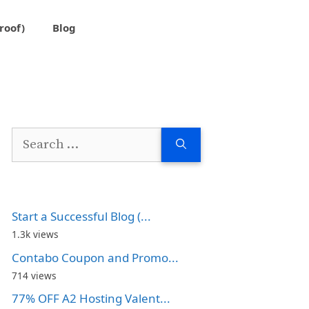
roof)
Blog
Search
for:
Start a Successful Blog (...
1.3k views
Contabo Coupon and Promo...
714 views
77% OFF A2 Hosting Valent...