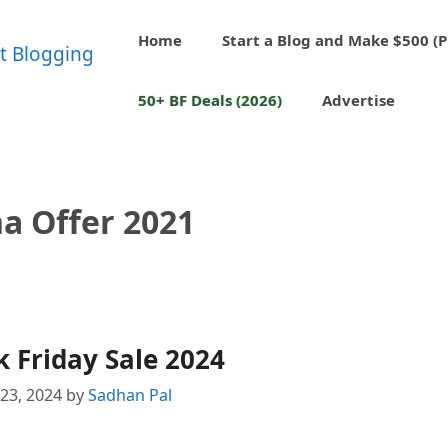
Home
Start a Blog and Make $500 (P
50+ BF Deals (2026)
Advertise
a Offer 2021
 Friday Sale 2024
23, 2024
by
Sadhan Pal