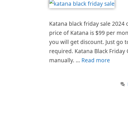
Katana black friday sale 2024 o
price of Katana is $99 per mon
you will get discount. Just go
required. Katana Black Friday
manually. …
Read more