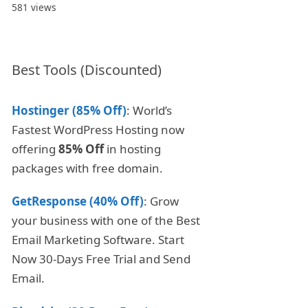
581 views
Best Tools (Discounted)
Hostinger (85% Off)
: World’s
Fastest WordPress Hosting now
offering
85% Off
in hosting
packages with free domain.
GetResponse (40% Off)
: Grow
your business with one of the Best
Email Marketing Software. Start
Now 30-Days Free Trial and Send
Email.