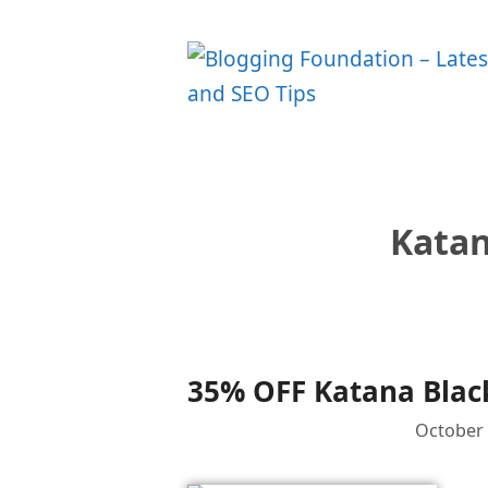
Skip
to
content
Katan
35% OFF Katana Black
October 