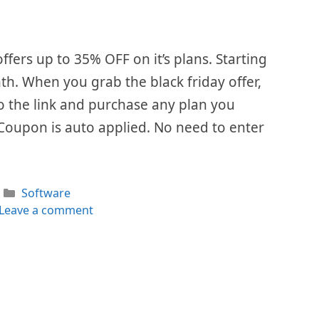
ffers up to 35% OFF on it’s plans. Starting
th. When you grab the black friday offer,
 to the link and purchase any plan you
 Coupon is auto applied. No need to enter
Categories
Software
Leave a comment