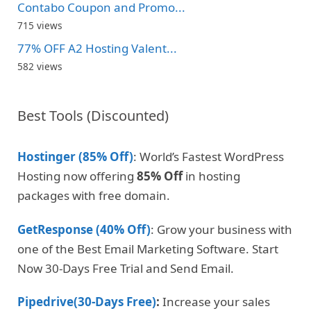
Contabo Coupon and Promo...
715 views
77% OFF A2 Hosting Valent...
582 views
Best Tools (Discounted)
Hostinger (85% Off)
: World’s Fastest WordPress
Hosting now offering
85% Off
in hosting
packages with free domain.
GetResponse (40% Off)
: Grow your business with
one of the Best Email Marketing Software. Start
Now 30-Days Free Trial and Send Email.
Pipedrive(30-Days Free)
:
Increase your sales