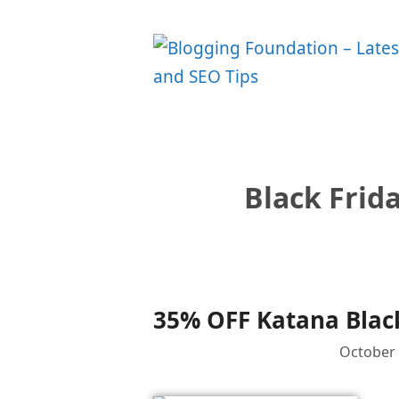
Skip
to
content
Black Frid
35% OFF Katana Black
October 