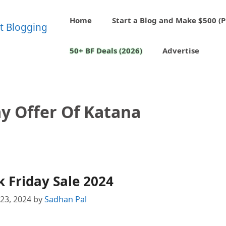
Home
Start a Blog and Make $500 (P
50+ BF Deals (2026)
Advertise
ay Offer Of Katana
 Friday Sale 2024
23, 2024
by
Sadhan Pal