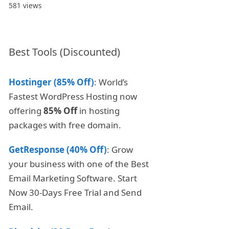
581 views
Best Tools (Discounted)
Hostinger (85% Off)
: World’s
Fastest WordPress Hosting now
offering
85% Off
in hosting
packages with free domain.
GetResponse (40% Off)
: Grow
your business with one of the Best
Email Marketing Software. Start
Now 30-Days Free Trial and Send
Email.