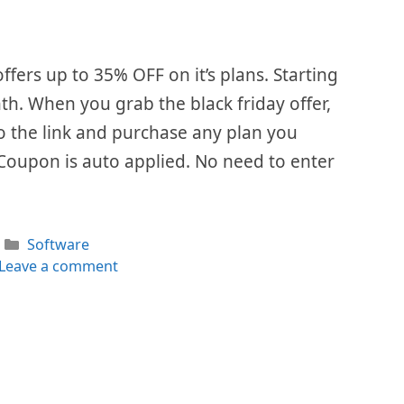
ffers up to 35% OFF on it’s plans. Starting
th. When you grab the black friday offer,
 to the link and purchase any plan you
 Coupon is auto applied. No need to enter
Categories
Software
Leave a comment