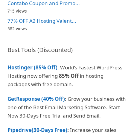
Contabo Coupon and Promo...
715 views
77% OFF A2 Hosting Valent...
582 views
Best Tools (Discounted)
Hostinger (85% Off)
: World’s Fastest WordPress
Hosting now offering
85% Off
in hosting
packages with free domain.
GetResponse (40% Off)
: Grow your business with
one of the Best Email Marketing Software. Start
Now 30-Days Free Trial and Send Email.
Pipedrive(30-Days Free)
:
Increase your sales