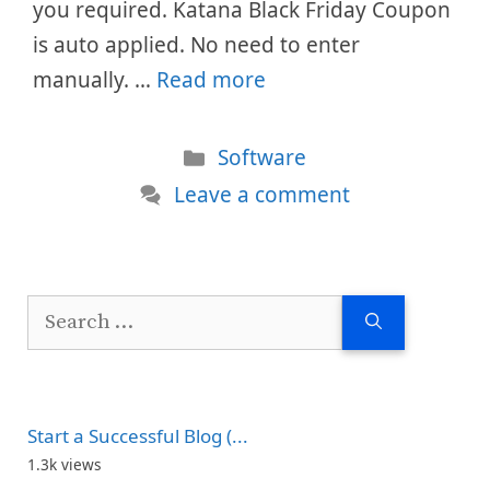
you required. Katana Black Friday Coupon
is auto applied. No need to enter
manually. …
Read more
Categories
Software
Leave a comment
Search
for:
Start a Successful Blog (...
1.3k views