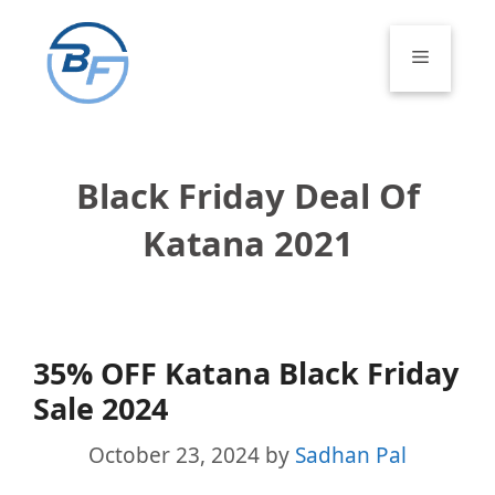
Skip
to
Menu
content
Black Friday Deal Of
Katana 2021
35% OFF Katana Black Friday
Sale 2024
October 23, 2024
by
Sadhan Pal