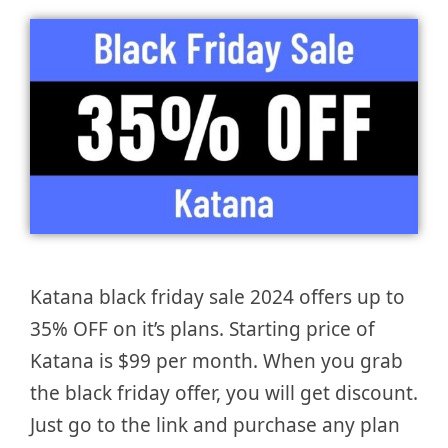
Katana black friday sale 2024 offers up to
35% OFF on it’s plans. Starting price of
Katana is $99 per month. When you grab
the black friday offer, you will get discount.
Just go to the link and purchase any plan