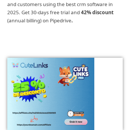
and customers using the best crm software in
2025. Get 30-days free trial and
42% discount
(annual billing) on Pipedrive
.