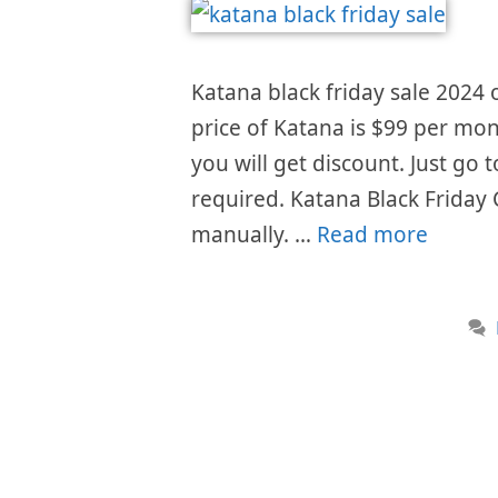
Katana black friday sale 2024 o
price of Katana is $99 per mon
you will get discount. Just go
required. Katana Black Friday
manually. …
Read more