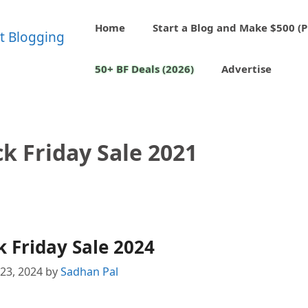
Home
Start a Blog and Make $500 (P
50+ BF Deals (2026)
Advertise
k Friday Sale 2021
 Friday Sale 2024
23, 2024
by
Sadhan Pal