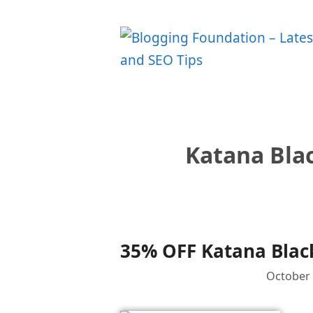
Skip
to
content
Katana Blac
35% OFF Katana Black
October 