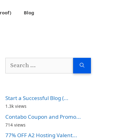
roof)
Blog
Search
for:
Start a Successful Blog (...
1.3k views
Contabo Coupon and Promo...
714 views
77% OFF A2 Hosting Valent...