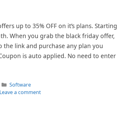
ffers up to 35% OFF on it’s plans. Starting
th. When you grab the black friday offer,
 to the link and purchase any plan you
 Coupon is auto applied. No need to enter
Categories
Software
Leave a comment