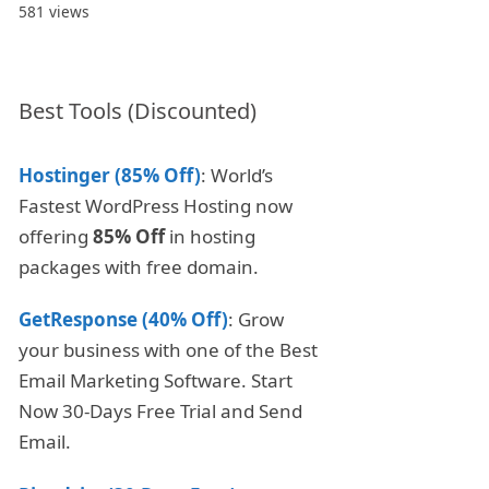
581 views
Best Tools (Discounted)
Hostinger (85% Off)
: World’s
Fastest WordPress Hosting now
offering
85% Off
in hosting
packages with free domain.
GetResponse (40% Off)
: Grow
your business with one of the Best
Email Marketing Software. Start
Now 30-Days Free Trial and Send
Email.