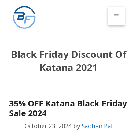
Skip
to
Menu
content
Black Friday Discount Of
Katana 2021
35% OFF Katana Black Friday
Sale 2024
October 23, 2024
by
Sadhan Pal