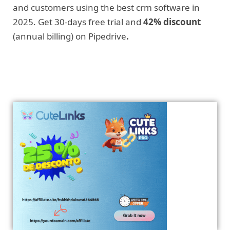
and customers using the best crm software in
2025. Get 30-days free trial and
42% discount
(annual billing) on Pipedrive
.