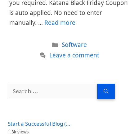
you required. Katana Black Friday Coupon
is auto applied. No need to enter
manually. …
Read more
Categories
Software
Leave a comment
Search
for:
Start a Successful Blog (...
1.3k views