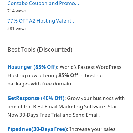
Contabo Coupon and Promo...
714 views
77% OFF A2 Hosting Valent...
581 views
Best Tools (Discounted)
Hostinger (85% Off)
: World’s Fastest WordPress
Hosting now offering
85% Off
in hosting
packages with free domain.
GetResponse (40% Off)
: Grow your business with
one of the Best Email Marketing Software. Start
Now 30-Days Free Trial and Send Email.
Pipedrive(30-Days Free)
:
Increase your sales