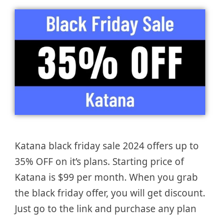
Katana black friday sale 2024 offers up to
35% OFF on it’s plans. Starting price of
Katana is $99 per month. When you grab
the black friday offer, you will get discount.
Just go to the link and purchase any plan