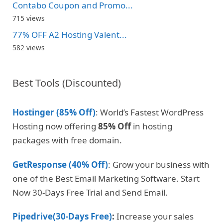
Contabo Coupon and Promo...
715 views
77% OFF A2 Hosting Valent...
582 views
Best Tools (Discounted)
Hostinger (85% Off)
: World’s Fastest WordPress
Hosting now offering
85% Off
in hosting
packages with free domain.
GetResponse (40% Off)
: Grow your business with
one of the Best Email Marketing Software. Start
Now 30-Days Free Trial and Send Email.
Pipedrive(30-Days Free)
:
Increase your sales