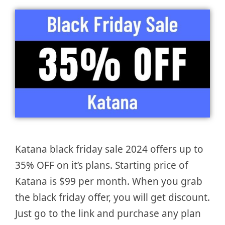
Katana black friday sale 2024 offers up to
35% OFF on it’s plans. Starting price of
Katana is $99 per month. When you grab
the black friday offer, you will get discount.
Just go to the link and purchase any plan