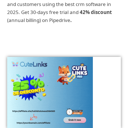
and customers using the best crm software in
2025. Get 30-days free trial and
42% discount
(annual billing) on Pipedrive
.