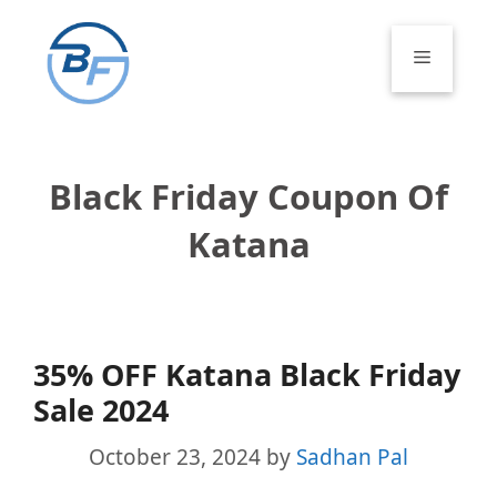
Skip
to
Menu
content
Black Friday Coupon Of
Katana
35% OFF Katana Black Friday
Sale 2024
October 23, 2024
by
Sadhan Pal