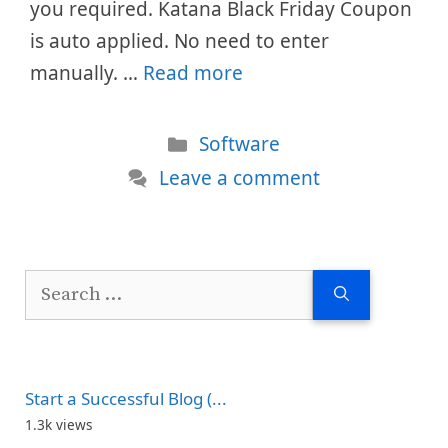
you required. Katana Black Friday Coupon
is auto applied. No need to enter
manually. …
Read more
Categories
Software
Leave a comment
Search
for:
Start a Successful Blog (...
1.3k views