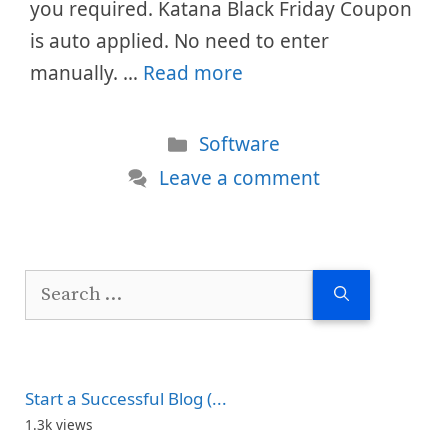
you required. Katana Black Friday Coupon
is auto applied. No need to enter
manually. …
Read more
Categories
Software
Leave a comment
Search
for:
Start a Successful Blog (...
1.3k views