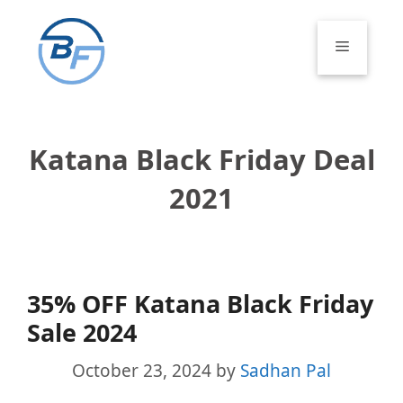
Skip
to
Menu
content
Katana Black Friday Deal
2021
35% OFF Katana Black Friday
Sale 2024
October 23, 2024
by
Sadhan Pal