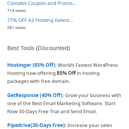
Contabo Coupon and Promo...
714 views
77% OFF A2 Hosting Valent...
581 views
Best Tools (Discounted)
Hostinger (85% Off)
: World’s Fastest WordPress
Hosting now offering
85% Off
in hosting
packages with free domain.
GetResponse (40% Off)
: Grow your business with
one of the Best Email Marketing Software. Start
Now 30-Days Free Trial and Send Email.
Pipedrive(30-Days Free)
:
Increase your sales