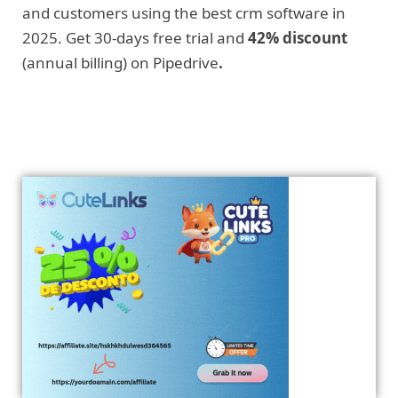
and customers using the best crm software in
2025. Get 30-days free trial and
42% discount
(annual billing) on Pipedrive
.