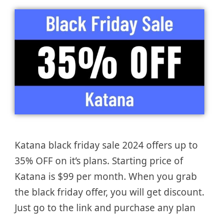
Katana black friday sale 2024 offers up to
35% OFF on it’s plans. Starting price of
Katana is $99 per month. When you grab
the black friday offer, you will get discount.
Just go to the link and purchase any plan