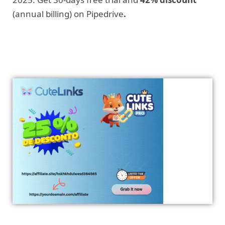
(annual billing) on Pipedrive
.