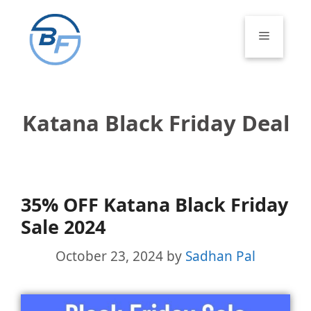
Skip
to
Menu
content
Katana Black Friday Deal
35% OFF Katana Black Friday
Sale 2024
October 23, 2024
by
Sadhan Pal