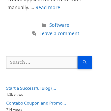
manually. …
Read more
Categories
Software
Leave a comment
Search
for:
Start a Successful Blog (...
1.3k views
Contabo Coupon and Promo...
714 views