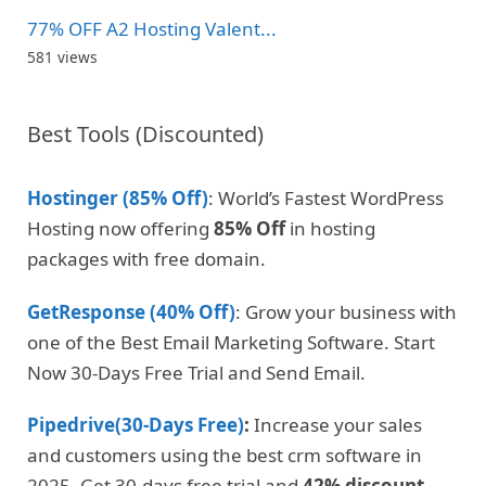
77% OFF A2 Hosting Valent...
581 views
Best Tools (Discounted)
Hostinger (85% Off)
: World’s Fastest WordPress
Hosting now offering
85% Off
in hosting
packages with free domain.
GetResponse (40% Off)
: Grow your business with
one of the Best Email Marketing Software. Start
Now 30-Days Free Trial and Send Email.
Pipedrive(30-Days Free)
:
Increase your sales
and customers using the best crm software in
2025. Get 30-days free trial and
42% discount