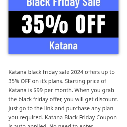
Katana black friday sale 2024 offers up to
35% OFF on it’s plans. Starting price of
Katana is $99 per month. When you grab
the black friday offer, you will get discount.
Just go to the link and purchase any plan
you required. Katana Black Friday Coupon
is auto applied. No need to enter