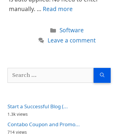
manually. …
Read more
Categories
Software
Leave a comment
Search
for:
Start a Successful Blog (...
1.3k views
Contabo Coupon and Promo...
714 views