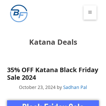
Skip
to
Menu
content
Katana Deals
35% OFF Katana Black Friday
Sale 2024
October 23, 2024
by
Sadhan Pal