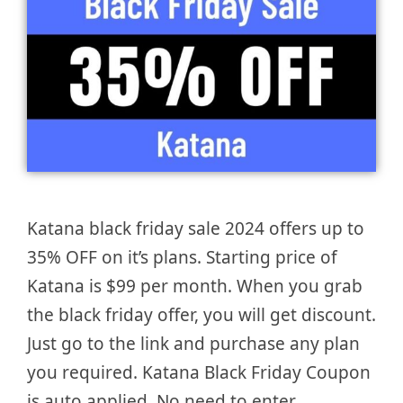
Katana black friday sale 2024 offers up to
35% OFF on it’s plans. Starting price of
Katana is $99 per month. When you grab
the black friday offer, you will get discount.
Just go to the link and purchase any plan
you required. Katana Black Friday Coupon
is auto applied. No need to enter