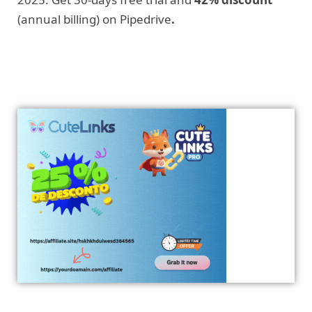
(annual billing) on Pipedrive
.