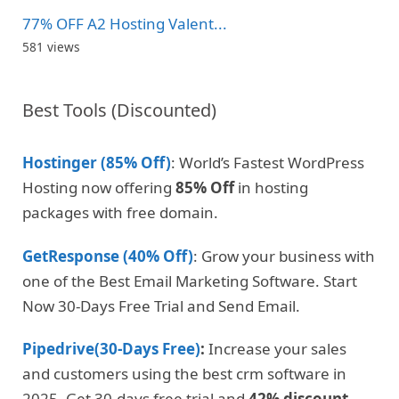
77% OFF A2 Hosting Valent...
581 views
Best Tools (Discounted)
Hostinger (85% Off)
: World’s Fastest WordPress
Hosting now offering
85% Off
in hosting
packages with free domain.
GetResponse (40% Off)
: Grow your business with
one of the Best Email Marketing Software. Start
Now 30-Days Free Trial and Send Email.
Pipedrive(30-Days Free)
:
Increase your sales
and customers using the best crm software in
2025. Get 30-days free trial and
42% discount