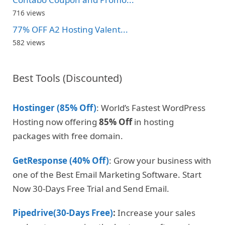
716 views
77% OFF A2 Hosting Valent...
582 views
Best Tools (Discounted)
Hostinger (85% Off)
: World’s Fastest WordPress
Hosting now offering
85% Off
in hosting
packages with free domain.
GetResponse (40% Off)
: Grow your business with
one of the Best Email Marketing Software. Start
Now 30-Days Free Trial and Send Email.
Pipedrive(30-Days Free)
:
Increase your sales