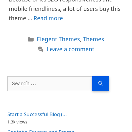
mobile friendliness, a lot of users buy this
theme …
Read more
Categories
Elegent Themes
,
Themes
Leave a comment
Search
for:
Start a Successful Blog (...
1.3k views
Contabo Coupon and Promo...