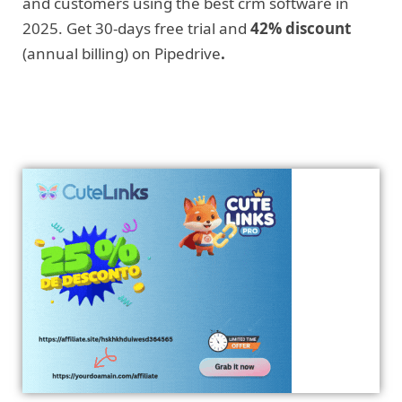
and customers using the best crm software in
2025. Get 30-days free trial and
42% discount
(annual billing) on Pipedrive
.