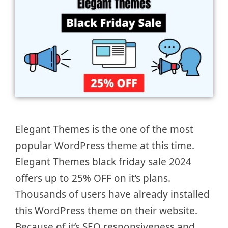
Elegant Themes is the one of the most
popular WordPress theme at this time.
Elegant Themes black friday sale 2024
offers up to 25% OFF on it’s plans.
Thousands of users have already installed
this WordPress theme on their website.
Because of it’s SEO responsiveness and