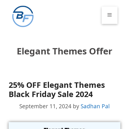
Skip
to
Menu
content
Elegant Themes Offer
25% OFF Elegant Themes
Black Friday Sale 2024
September 11, 2024
by
Sadhan Pal