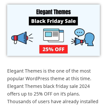
Elegant Themes is the one of the most
popular WordPress theme at this time.
Elegant Themes black friday sale 2024
offers up to 25% OFF on it’s plans.
Thousands of users have already installed