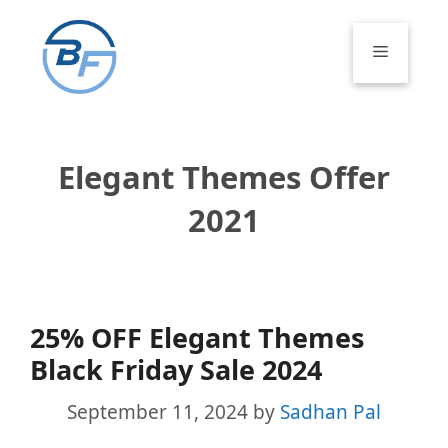
Skip
to
Menu
content
Elegant Themes Offer
2021
25% OFF Elegant Themes
Black Friday Sale 2024
September 11, 2024
by
Sadhan Pal