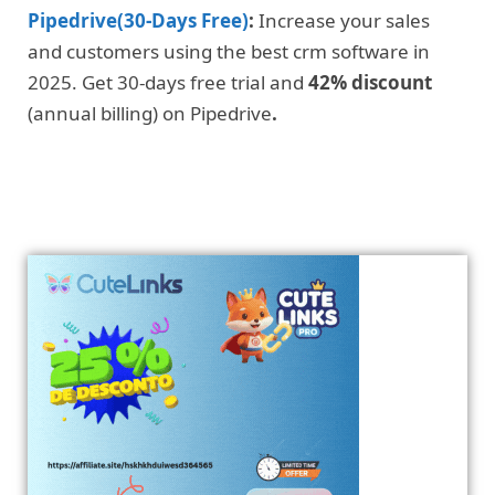
Pipedrive(30-Days Free)
:
Increase your sales
and customers using the best crm software in
2025. Get 30-days free trial and
42% discount
(annual billing) on Pipedrive
.