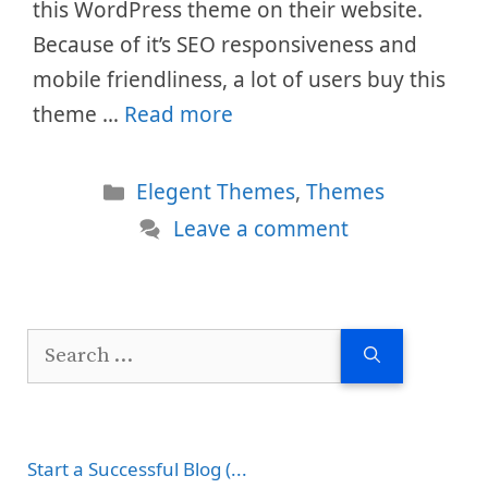
this WordPress theme on their website.
Because of it’s SEO responsiveness and
mobile friendliness, a lot of users buy this
theme …
Read more
Categories
Elegent Themes
,
Themes
Leave a comment
Search
for:
Start a Successful Blog (...