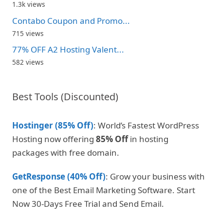
1.3k views
Contabo Coupon and Promo...
715 views
77% OFF A2 Hosting Valent...
582 views
Best Tools (Discounted)
Hostinger (85% Off)
: World’s Fastest WordPress
Hosting now offering
85% Off
in hosting
packages with free domain.
GetResponse (40% Off)
: Grow your business with
one of the Best Email Marketing Software. Start
Now 30-Days Free Trial and Send Email.