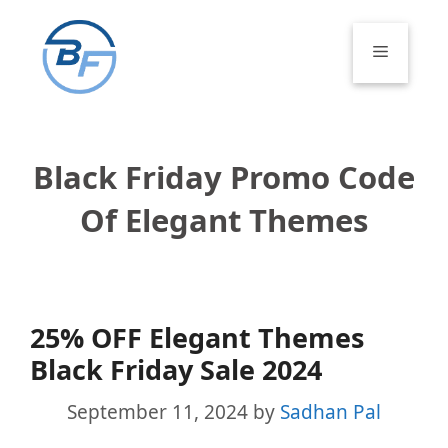
Skip
to
Menu
content
Black Friday Promo Code
Of Elegant Themes
25% OFF Elegant Themes
Black Friday Sale 2024
September 11, 2024
by
Sadhan Pal