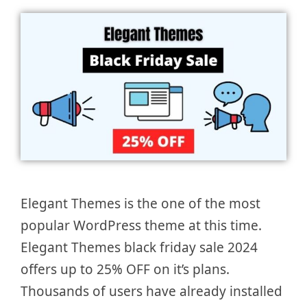
Elegant Themes is the one of the most
popular WordPress theme at this time.
Elegant Themes black friday sale 2024
offers up to 25% OFF on it’s plans.
Thousands of users have already installed