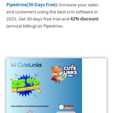
Pipedrive(30-Days Free)
:
Increase your sales
and customers using the best crm software in
2025. Get 30-days free trial and
42% discount
(annual billing) on Pipedrive
.