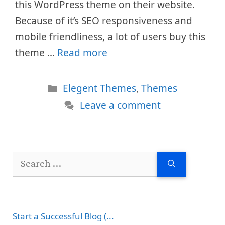
this WordPress theme on their website.
Because of it’s SEO responsiveness and
mobile friendliness, a lot of users buy this
theme …
Read more
Categories
Elegent Themes
,
Themes
Leave a comment
Search
for:
Start a Successful Blog (...