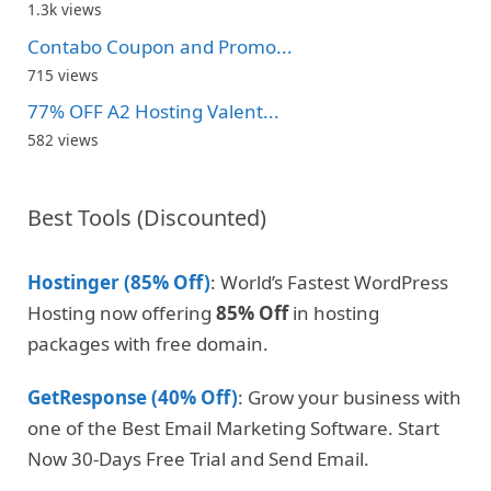
1.3k views
Contabo Coupon and Promo...
715 views
77% OFF A2 Hosting Valent...
582 views
Best Tools (Discounted)
Hostinger (85% Off)
: World’s Fastest WordPress
Hosting now offering
85% Off
in hosting
packages with free domain.
GetResponse (40% Off)
: Grow your business with
one of the Best Email Marketing Software. Start
Now 30-Days Free Trial and Send Email.