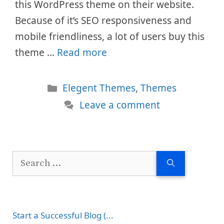
this WordPress theme on their website.
Because of it’s SEO responsiveness and
mobile friendliness, a lot of users buy this
theme …
Read more
Categories
Elegent Themes
,
Themes
Leave a comment
Search
for:
Start a Successful Blog (...