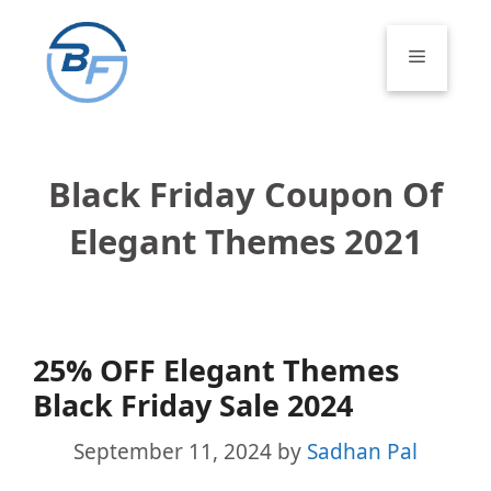
Skip
to
Menu
content
Black Friday Coupon Of
Elegant Themes 2021
25% OFF Elegant Themes
Black Friday Sale 2024
September 11, 2024
by
Sadhan Pal