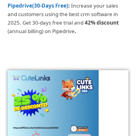
Pipedrive(30-Days Free)
:
Increase your sales
and customers using the best crm software in
2025. Get 30-days free trial and
42% discount
(annual billing) on Pipedrive
.