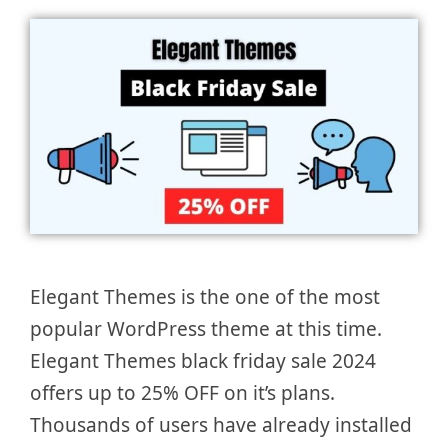
Elegant Themes is the one of the most
popular WordPress theme at this time.
Elegant Themes black friday sale 2024
offers up to 25% OFF on it’s plans.
Thousands of users have already installed