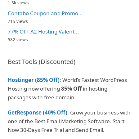
1.3k views
Contabo Coupon and Promo...
715 views
77% OFF A2 Hosting Valent...
582 views
Best Tools (Discounted)
Hostinger (85% Off)
: World’s Fastest WordPress
Hosting now offering
85% Off
in hosting
packages with free domain.
GetResponse (40% Off)
: Grow your business with
one of the Best Email Marketing Software. Start
Now 30-Days Free Trial and Send Email.