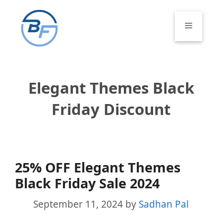
Skip
to
Menu
content
Elegant Themes Black
Friday Discount
25% OFF Elegant Themes
Black Friday Sale 2024
September 11, 2024
by
Sadhan Pal