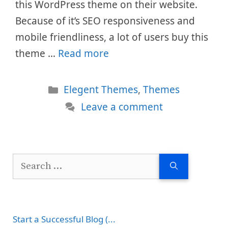
this WordPress theme on their website.
Because of it’s SEO responsiveness and
mobile friendliness, a lot of users buy this
theme …
Read more
Categories
Elegent Themes
,
Themes
Leave a comment
Search
for:
Start a Successful Blog (...