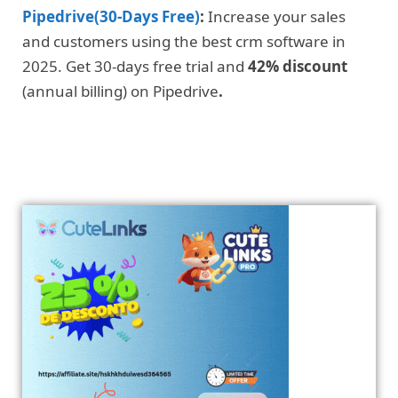
Pipedrive(30-Days Free)
:
Increase your sales
and customers using the best crm software in
2025. Get 30-days free trial and
42% discount
(annual billing) on Pipedrive
.