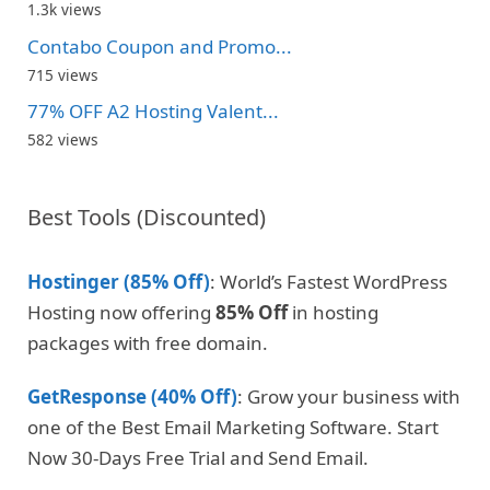
1.3k views
Contabo Coupon and Promo...
715 views
77% OFF A2 Hosting Valent...
582 views
Best Tools (Discounted)
Hostinger (85% Off)
: World’s Fastest WordPress
Hosting now offering
85% Off
in hosting
packages with free domain.
GetResponse (40% Off)
: Grow your business with
one of the Best Email Marketing Software. Start
Now 30-Days Free Trial and Send Email.