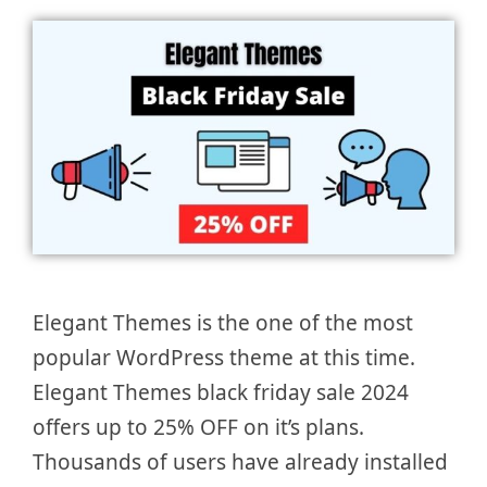
Elegant Themes is the one of the most
popular WordPress theme at this time.
Elegant Themes black friday sale 2024
offers up to 25% OFF on it’s plans.
Thousands of users have already installed