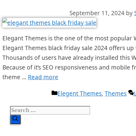
September 11, 2024
by
Elegant Themes is the one of the most popular 
Elegant Themes black friday sale 2024 offers up 
Thousands of users have already installed this 
Because of it’s SEO responsiveness and mobile fri
theme …
Read more
Categories
Elegent Themes
,
Themes
Search
for: