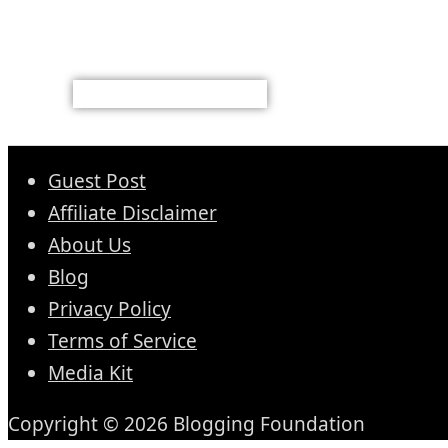
Guest Post
Affiliate Disclaimer
About Us
Blog
Privacy Policy
Terms of Service
Media Kit
Copyright © 2026 Blogging Foundation