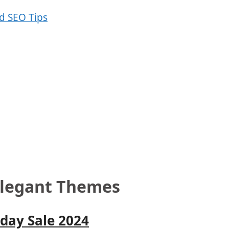
 Elegant Themes
day Sale 2024