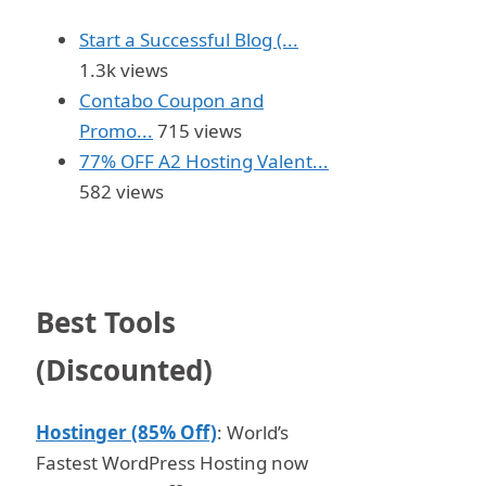
Start a Successful Blog (...
1.3k views
Contabo Coupon and
Promo...
715 views
77% OFF A2 Hosting Valent...
582 views
Best Tools
(Discounted)
Hostinger (85% Off)
: World’s
Fastest WordPress Hosting now