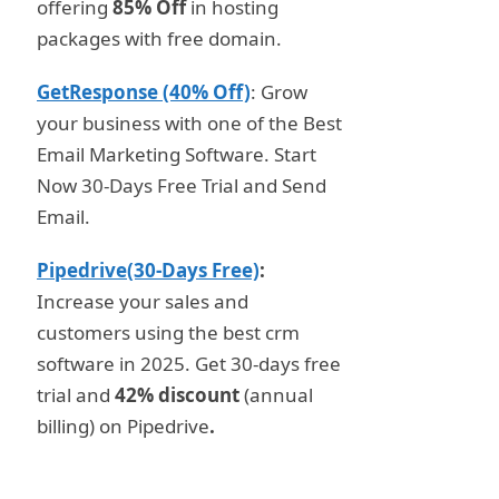
offering
85% Off
in hosting
packages with free domain.
GetResponse (40% Off)
: Grow
your business with one of the Best
Email Marketing Software. Start
Now 30-Days Free Trial and Send
Email.
Pipedrive(30-Days Free)
:
Increase your sales and
customers using the best crm
software in 2025. Get 30-days free
trial and
42% discount
(annual
billing) on Pipedrive
.