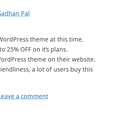
Sadhan Pal
WordPress theme at this time.
to 25% OFF on it’s plans.
WordPress theme on their website.
endliness, a lot of users buy this
Leave a comment