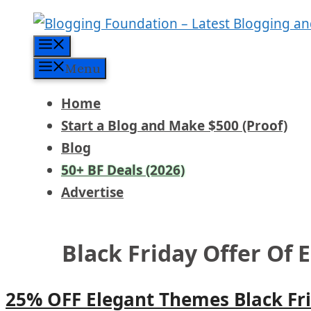
Skip
to
Menu
content
Menu
Home
Start a Blog and Make $500 (Proof)
Blog
50+ BF Deals (2026)
Advertise
Black Friday Offer Of
25% OFF Elegant Themes Black Fri