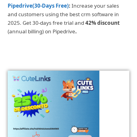
Pipedrive(30-Days Free)
:
Increase your sales
and customers using the best crm software in
2025. Get 30-days free trial and
42% discount
(annual billing) on Pipedrive
.