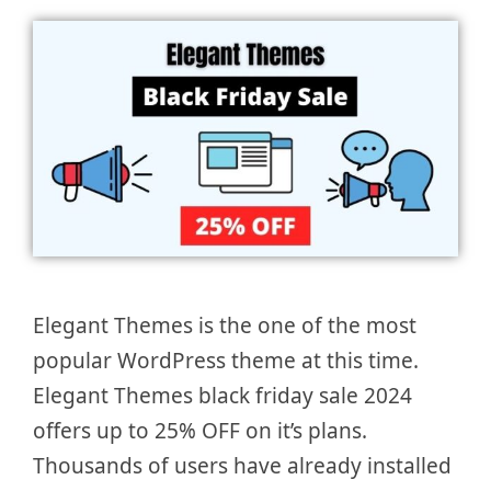
Elegant Themes is the one of the most
popular WordPress theme at this time.
Elegant Themes black friday sale 2024
offers up to 25% OFF on it’s plans.
Thousands of users have already installed