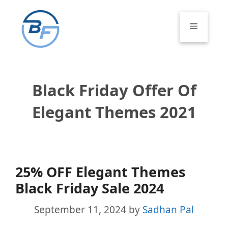
Skip
to
Menu
content
Black Friday Offer Of
Elegant Themes 2021
25% OFF Elegant Themes
Black Friday Sale 2024
September 11, 2024
by
Sadhan Pal