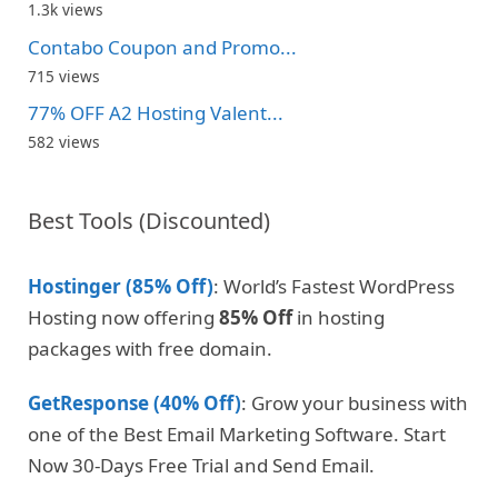
1.3k views
Contabo Coupon and Promo...
715 views
77% OFF A2 Hosting Valent...
582 views
Best Tools (Discounted)
Hostinger (85% Off)
: World’s Fastest WordPress
Hosting now offering
85% Off
in hosting
packages with free domain.
GetResponse (40% Off)
: Grow your business with
one of the Best Email Marketing Software. Start
Now 30-Days Free Trial and Send Email.