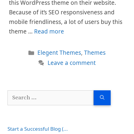
this WordPress theme on their website.
Because of it’s SEO responsiveness and
mobile friendliness, a lot of users buy this
theme …
Read more
Categories
Elegent Themes
,
Themes
Leave a comment
Search
for:
Start a Successful Blog (...