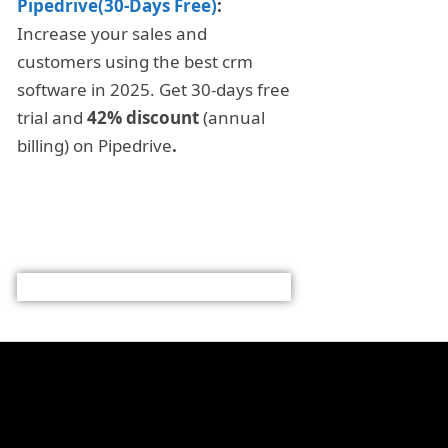
Pipedrive(30-Days Free)
:
Increase your sales and
customers using the best crm
software in 2025. Get 30-days free
trial and
42% discount
(annual
billing) on Pipedrive
.