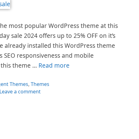
the most popular WordPress theme at this
day sale 2024 offers up to 25% OFF on it’s
e already installed this WordPress theme
t’s SEO responsiveness and mobile
y this theme …
Read more
egories
gent Themes
,
Themes
Leave a comment