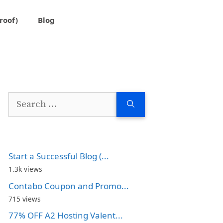
roof)
Blog
Search
for:
Start a Successful Blog (...
1.3k views
Contabo Coupon and Promo...
715 views
77% OFF A2 Hosting Valent...