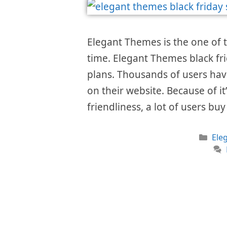
Elegant Themes is the one of 
time. Elegant Themes black fri
plans. Thousands of users hav
on their website. Because of i
friendliness, a lot of users bu
Cat
Ele