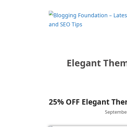
Skip
to
content
Elegant Them
25% OFF Elegant Them
September