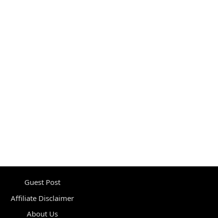
Guest Post
Affiliate Disclaimer
About Us