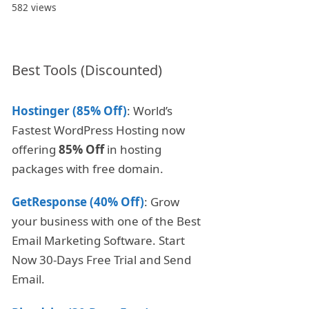
582 views
Best Tools (Discounted)
Hostinger (85% Off)
: World’s
Fastest WordPress Hosting now
offering
85% Off
in hosting
packages with free domain.
GetResponse (40% Off)
: Grow
your business with one of the Best
Email Marketing Software. Start
Now 30-Days Free Trial and Send
Email.