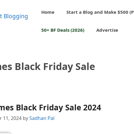
Home
Start a Blog and Make $500 (P
50+ BF Deals (2026)
Advertise
es Black Friday Sale
es Black Friday Sale 2024
 11, 2024
by
Sadhan Pal