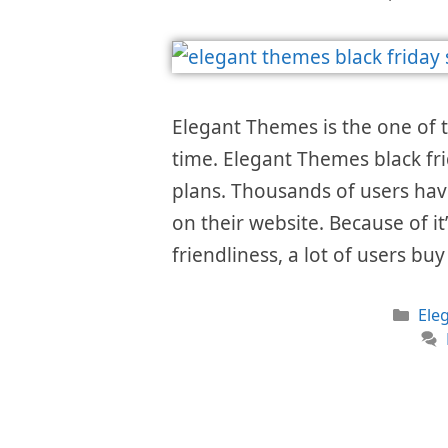
Elegant Themes is the one of 
time. Elegant Themes black fri
plans. Thousands of users hav
on their website. Because of i
friendliness, a lot of users bu
Cat
Ele