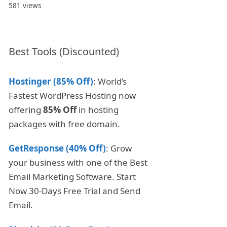
581 views
Best Tools (Discounted)
Hostinger (85% Off)
: World’s
Fastest WordPress Hosting now
offering
85% Off
in hosting
packages with free domain.
GetResponse (40% Off)
: Grow
your business with one of the Best
Email Marketing Software. Start
Now 30-Days Free Trial and Send
Email.