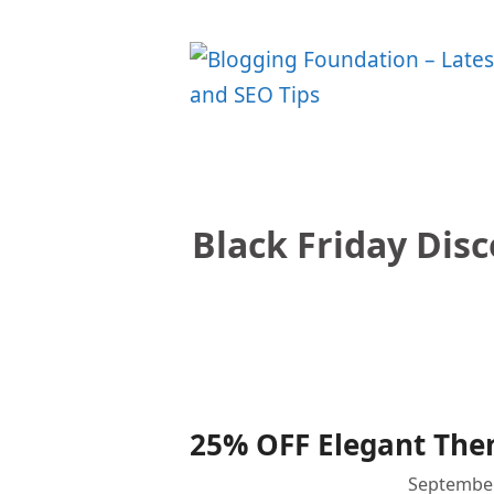
Skip
to
content
Black Friday Dis
25% OFF Elegant Them
September