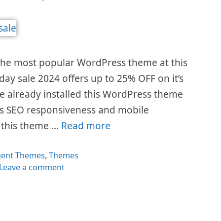
the most popular WordPress theme at this
day sale 2024 offers up to 25% OFF on it’s
e already installed this WordPress theme
t’s SEO responsiveness and mobile
y this theme …
Read more
egories
gent Themes
,
Themes
Leave a comment