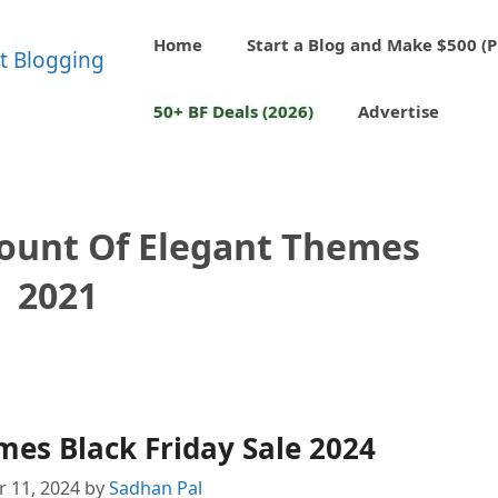
Home
Start a Blog and Make $500 (P
50+ BF Deals (2026)
Advertise
count Of Elegant Themes
2021
es Black Friday Sale 2024
 11, 2024
by
Sadhan Pal