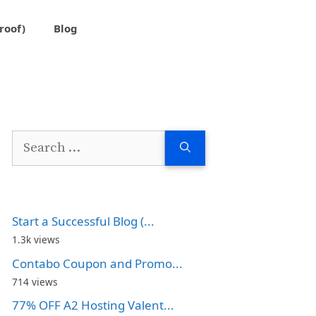
roof)
Blog
Search
for:
Start a Successful Blog (...
1.3k views
Contabo Coupon and Promo...
714 views
77% OFF A2 Hosting Valent...