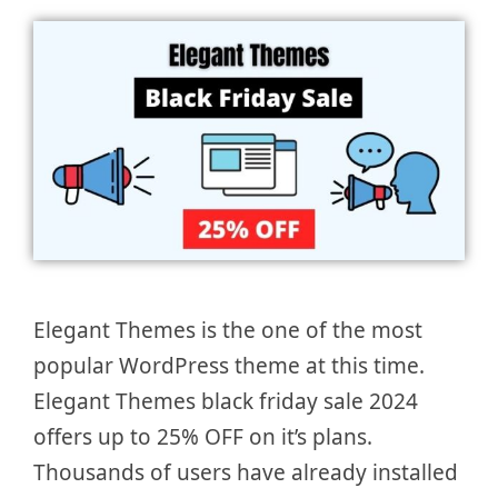
Elegant Themes is the one of the most
popular WordPress theme at this time.
Elegant Themes black friday sale 2024
offers up to 25% OFF on it’s plans.
Thousands of users have already installed