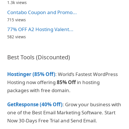
1.3k views
Contabo Coupon and Promo...
715 views
77% OFF A2 Hosting Valent...
582 views
Best Tools (Discounted)
Hostinger (85% Off)
: World’s Fastest WordPress
Hosting now offering
85% Off
in hosting
packages with free domain.
GetResponse (40% Off)
: Grow your business with
one of the Best Email Marketing Software. Start
Now 30-Days Free Trial and Send Email.