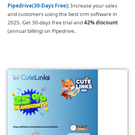
Pipedrive(30-Days Free)
:
Increase your sales
and customers using the best crm software in
2025. Get 30-days free trial and
42% discount
(annual billing) on Pipedrive
.