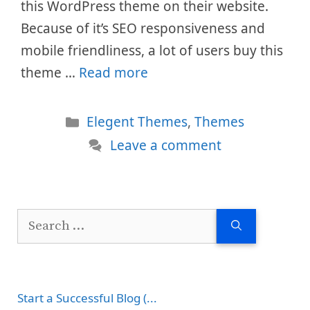
this WordPress theme on their website.
Because of it’s SEO responsiveness and
mobile friendliness, a lot of users buy this
theme …
Read more
Categories
Elegent Themes
,
Themes
Leave a comment
Search
for:
Start a Successful Blog (...