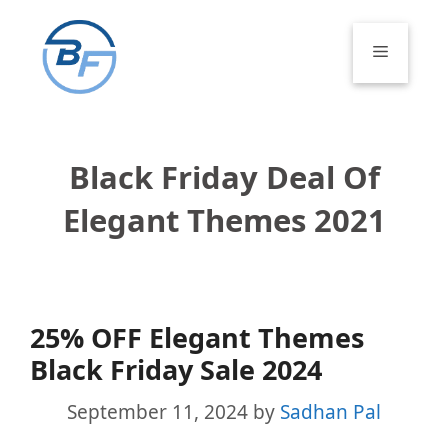
Skip
to
Menu
content
Black Friday Deal Of
Elegant Themes 2021
25% OFF Elegant Themes
Black Friday Sale 2024
September 11, 2024
by
Sadhan Pal