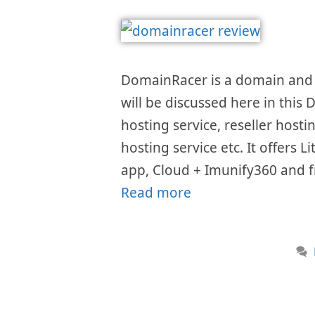
DomainRacer is a domain and w
will be discussed here in this
hosting service, reseller host
hosting service etc. It offers 
app, Cloud + Imunify360 and fr
Read more