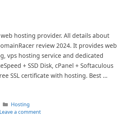
eb hosting provider. All details about
 DomainRacer review 2024. It provides web
ing, vps hosting service and dedicated
LiteSpeed + SSD Disk, cPanel + Softaculous
ee SSL certificate with hosting. Best …
Categories
Hosting
Leave a comment