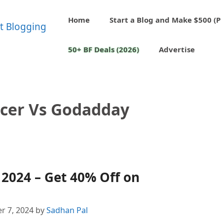
Home
Start a Blog and Make $500 (P
50+ BF Deals (2026)
Advertise
cer Vs Godadday
2024 – Get 40% Off on
r 7, 2024
by
Sadhan Pal