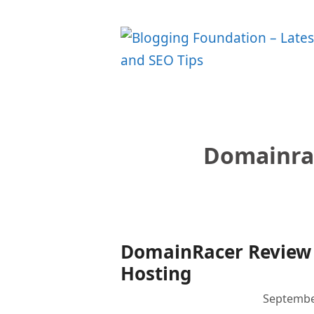
Skip
to
content
Domainra
DomainRacer Review 
Hosting
Septembe