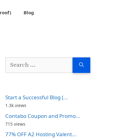
roof)
Blog
Search
for:
Start a Successful Blog (...
1.3k views
Contabo Coupon and Promo...
715 views
77% OFF A2 Hosting Valent...