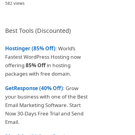
582 views
Best Tools (Discounted)
Hostinger (85% Off)
: World’s
Fastest WordPress Hosting now
offering
85% Off
in hosting
packages with free domain.
GetResponse (40% Off)
: Grow
your business with one of the Best
Email Marketing Software. Start
Now 30-Days Free Trial and Send
Email.