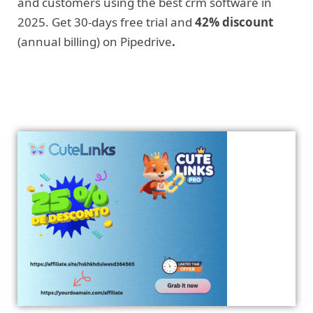
and customers using the best crm software in
2025. Get 30-days free trial and
42% discount
(annual billing) on Pipedrive
.