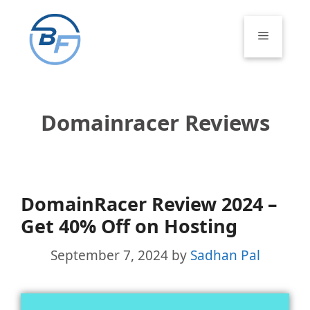
Skip
to
Menu
content
Domainracer Reviews
DomainRacer Review 2024 –
Get 40% Off on Hosting
September 7, 2024
by
Sadhan Pal