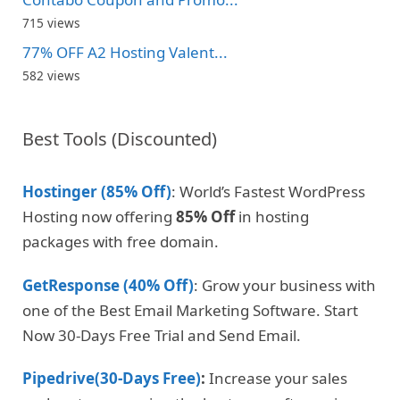
715 views
77% OFF A2 Hosting Valent...
582 views
Best Tools (Discounted)
Hostinger (85% Off)
: World’s Fastest WordPress
Hosting now offering
85% Off
in hosting
packages with free domain.
GetResponse (40% Off)
: Grow your business with
one of the Best Email Marketing Software. Start
Now 30-Days Free Trial and Send Email.
Pipedrive(30-Days Free)
:
Increase your sales