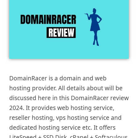
DomainRacer is a domain and web
hosting provider. All details about will be
discussed here in this DomainRacer review
2024. It provides web hosting service,
reseller hosting, vps hosting service and
dedicated hosting service etc. It offers
LiteSpeed + SSD Disk, cPanel + Softaculous