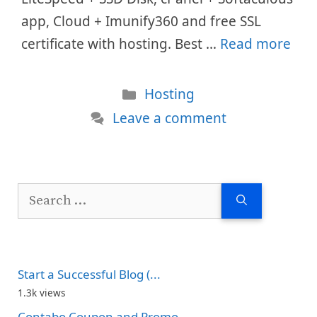
app, Cloud + Imunify360 and free SSL
certificate with hosting. Best …
Read more
Categories
Hosting
Leave a comment
Search
for:
Start a Successful Blog (...
1.3k views
Contabo Coupon and Promo...