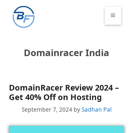
Skip
to
Menu
content
Domainracer India
DomainRacer Review 2024 –
Get 40% Off on Hosting
September 7, 2024
by
Sadhan Pal