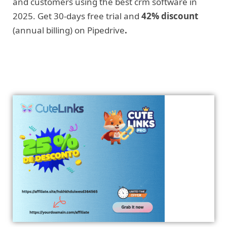
and customers using the best crm software in
2025. Get 30-days free trial and
42% discount
(annual billing) on Pipedrive
.