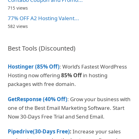
715 views
77% OFF A2 Hosting Valent...
582 views
Best Tools (Discounted)
Hostinger (85% Off)
: World’s Fastest WordPress
Hosting now offering
85% Off
in hosting
packages with free domain.
GetResponse (40% Off)
: Grow your business with
one of the Best Email Marketing Software. Start
Now 30-Days Free Trial and Send Email.
Pipedrive(30-Days Free)
:
Increase your sales