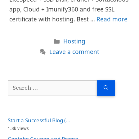
app, Cloud + Imunify360 and free SSL
certificate with hosting. Best …
Read more
Categories
Hosting
Leave a comment
Search
for:
Start a Successful Blog (...
1.3k views
Contabo Coupon and Promo...