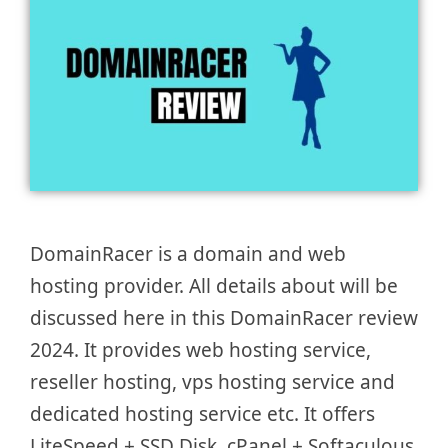
DomainRacer is a domain and web
hosting provider. All details about will be
discussed here in this DomainRacer review
2024. It provides web hosting service,
reseller hosting, vps hosting service and
dedicated hosting service etc. It offers
LiteSpeed + SSD Disk, cPanel + Softaculous