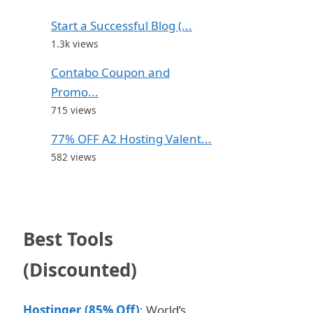
Start a Successful Blog (...
1.3k views
Contabo Coupon and
Promo...
715 views
77% OFF A2 Hosting Valent...
582 views
Best Tools
(Discounted)
Hostinger (85% Off)
: World’s