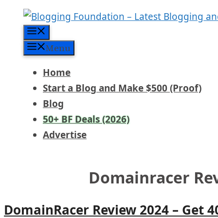
Skip
to
Menu
content
Menu
Home
Start a Blog and Make $500 (Proof)
Blog
50+ BF Deals (2026)
Advertise
Domainracer Re
DomainRacer Review 2024 – Get 4