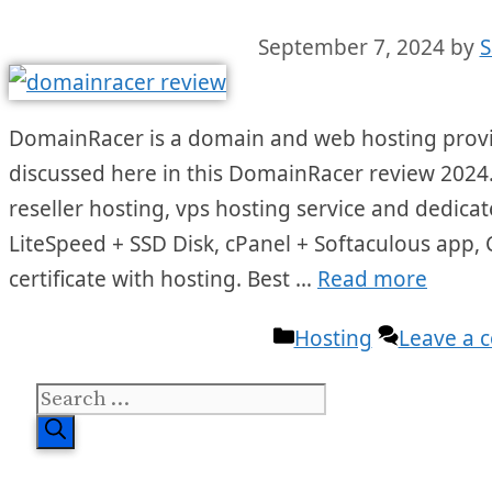
September 7, 2024
by
S
DomainRacer is a domain and web hosting provide
discussed here in this DomainRacer review 2024.
reseller hosting, vps hosting service and dedicate
LiteSpeed + SSD Disk, cPanel + Softaculous app,
certificate with hosting. Best …
Read more
Categories
Hosting
Leave a
Search
for: