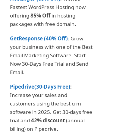
Fastest WordPress Hosting now
offering
85% Off
in hosting
packages with free domain.
GetResponse (40% Off)
: Grow
your business with one of the Best
Email Marketing Software. Start
Now 30-Days Free Trial and Send
Email.
Pipedrive(30-Days Free)
:
Increase your sales and
customers using the best crm
software in 2025. Get 30-days free
trial and
42% discount
(annual
billing) on Pipedrive
.