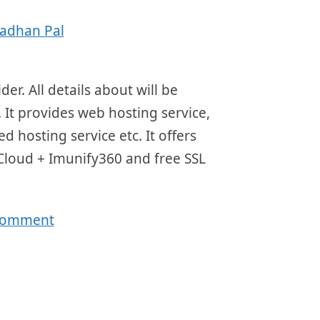
adhan Pal
r. All details about will be
 It provides web hosting service,
d hosting service etc. It offers
 Cloud + Imunify360 and free SSL
 comment