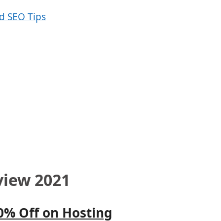
view 2021
0% Off on Hosting