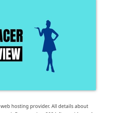
eb hosting provider. All details about