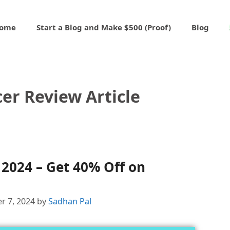
ome
Start a Blog and Make $500 (Proof)
Blog
er Review Article
2024 – Get 40% Off on
r 7, 2024
by
Sadhan Pal