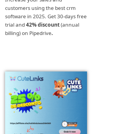
customers using the best crm
software in 2025. Get 30-days free
trial and
42% discount
(annual
billing) on Pipedrive
.