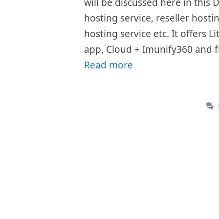
will be discussed here in this
hosting service, reseller host
hosting service etc. It offers 
app, Cloud + Imunify360 and fr
Read more