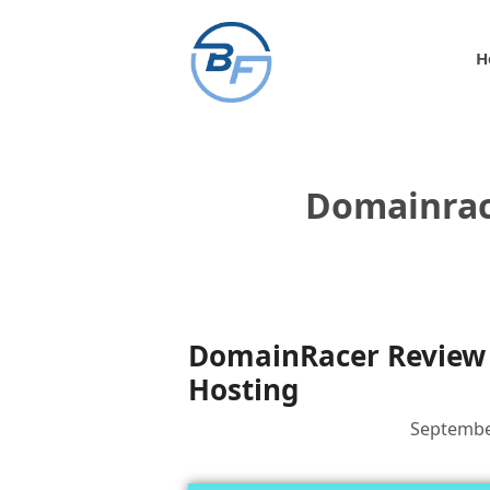
Skip
to
H
content
Domainrac
DomainRacer Review 
Hosting
Septembe