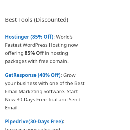
Best Tools (Discounted)
Hostinger (85% Off)
: World’s
Fastest WordPress Hosting now
offering
85% Off
in hosting
packages with free domain.
GetResponse (40% Off)
: Grow
your business with one of the Best
Email Marketing Software. Start
Now 30-Days Free Trial and Send
Email.
Pipedrive(30-Days Free)
:
Increase your sales and