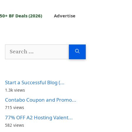
50+ BF Deals (2026)
Advertise
Search
for:
Start a Successful Blog (...
1.3k views
Contabo Coupon and Promo...
715 views
77% OFF A2 Hosting Valent...
582 views