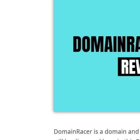
DomainRacer is a domain and w