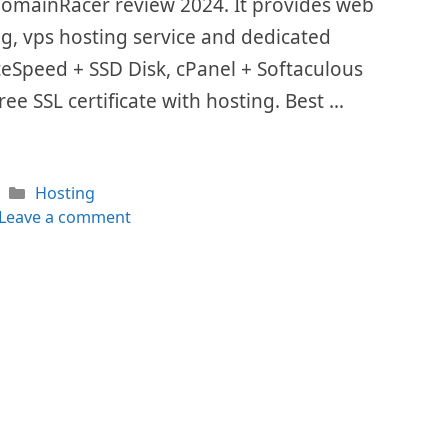
 DomainRacer review 2024. It provides web
ing, vps hosting service and dedicated
LiteSpeed + SSD Disk, cPanel + Softaculous
ee SSL certificate with hosting. Best …
Categories
Hosting
Leave a comment