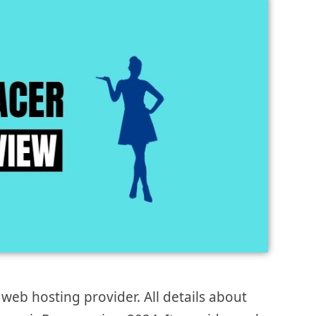
eb hosting provider. All details about