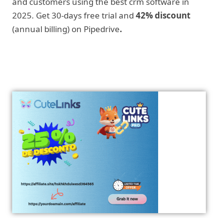
and customers using the best crm software in
2025. Get 30-days free trial and
42% discount
(annual billing) on Pipedrive
.