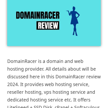
DomainRacer is a domain and web
hosting provider. All details about will be
discussed here in this DomainRacer review
2024. It provides web hosting service,
reseller hosting, vps hosting service and
dedicated hosting service etc. It offers
LiteSpeed + SSD Disk, cPanel + Softaculous