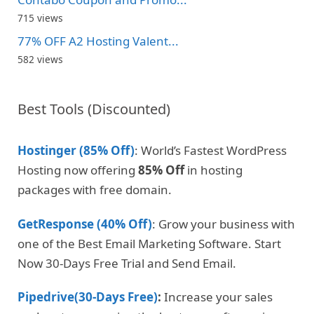
715 views
77% OFF A2 Hosting Valent...
582 views
Best Tools (Discounted)
Hostinger (85% Off)
: World’s Fastest WordPress
Hosting now offering
85% Off
in hosting
packages with free domain.
GetResponse (40% Off)
: Grow your business with
one of the Best Email Marketing Software. Start
Now 30-Days Free Trial and Send Email.
Pipedrive(30-Days Free)
:
Increase your sales