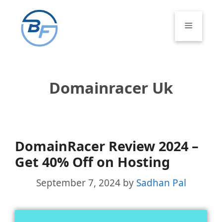
Skip
to
Menu
content
Domainracer Uk
DomainRacer Review 2024 –
Get 40% Off on Hosting
September 7, 2024
by
Sadhan Pal