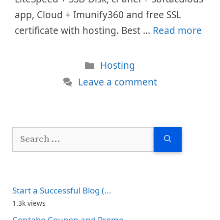
app, Cloud + Imunify360 and free SSL
certificate with hosting. Best …
Read more
Categories
Hosting
Leave a comment
Search
for:
Start a Successful Blog (...
1.3k views
Contabo Coupon and Promo...