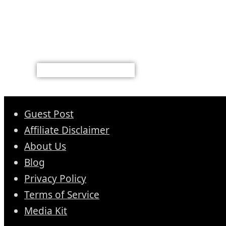
Guest Post
Affiliate Disclaimer
About Us
Blog
Privacy Policy
Terms of Service
Media Kit