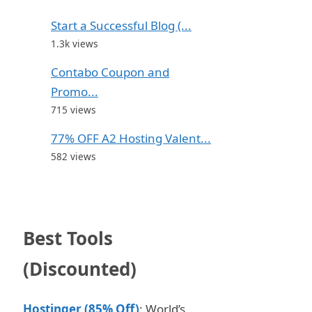
Start a Successful Blog (...
1.3k views
Contabo Coupon and
Promo...
715 views
77% OFF A2 Hosting Valent...
582 views
Best Tools
(Discounted)
Hostinger (85% Off)
: World’s