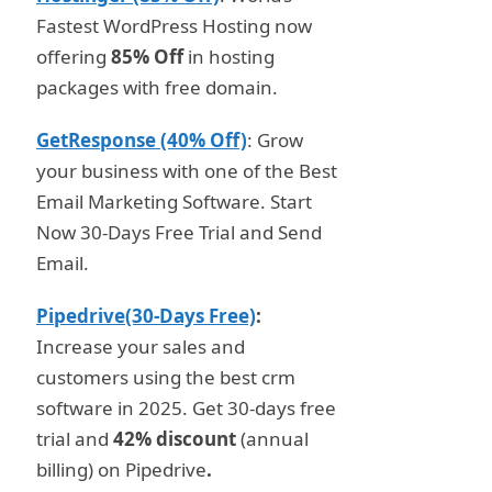
Fastest WordPress Hosting now
offering
85% Off
in hosting
packages with free domain.
GetResponse (40% Off)
: Grow
your business with one of the Best
Email Marketing Software. Start
Now 30-Days Free Trial and Send
Email.
Pipedrive(30-Days Free)
:
Increase your sales and
customers using the best crm
software in 2025. Get 30-days free
trial and
42% discount
(annual
billing) on Pipedrive
.