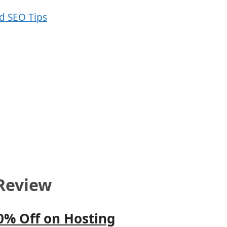
Review
0% Off on Hosting