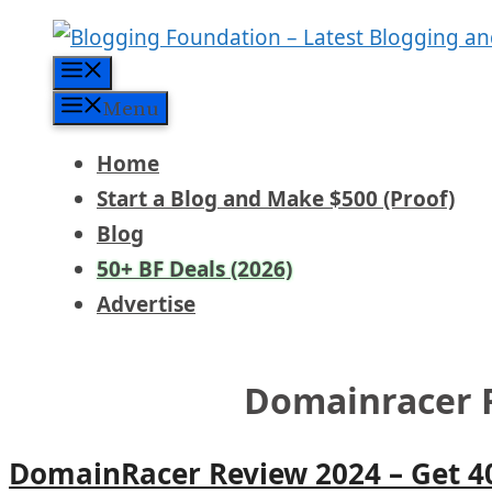
Skip
to
Menu
content
Menu
Home
Start a Blog and Make $500 (Proof)
Blog
50+ BF Deals (2026)
Advertise
Domainracer 
DomainRacer Review 2024 – Get 4