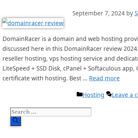
September 7, 2024
by
S
DomainRacer is a domain and web hosting provide
discussed here in this DomainRacer review 2024.
reseller hosting, vps hosting service and dedicate
LiteSpeed + SSD Disk, cPanel + Softaculous app,
certificate with hosting. Best …
Read more
Categories
Hosting
Leave a
Search
for: