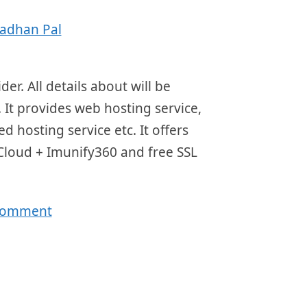
adhan Pal
r. All details about will be
 It provides web hosting service,
d hosting service etc. It offers
 Cloud + Imunify360 and free SSL
 comment