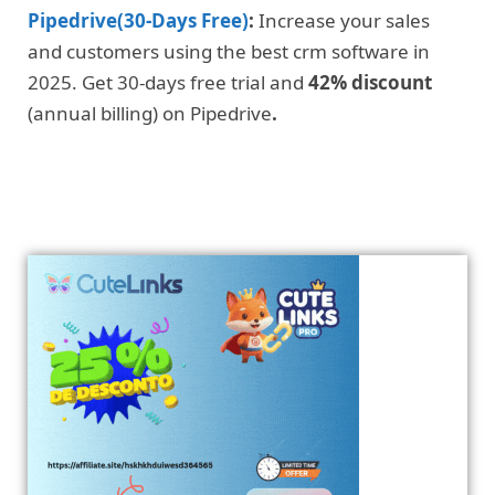
Pipedrive(30-Days Free)
:
Increase your sales
and customers using the best crm software in
2025. Get 30-days free trial and
42% discount
(annual billing) on Pipedrive
.