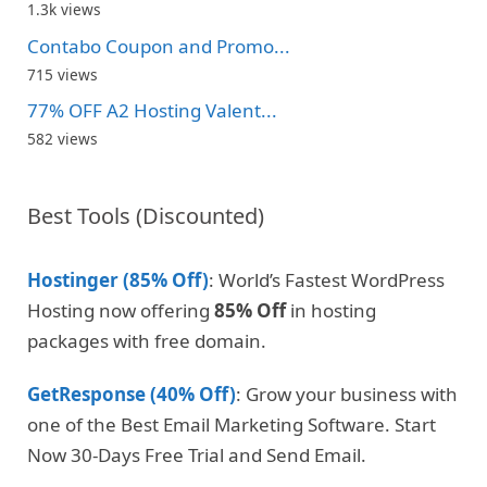
1.3k views
Contabo Coupon and Promo...
715 views
77% OFF A2 Hosting Valent...
582 views
Best Tools (Discounted)
Hostinger (85% Off)
: World’s Fastest WordPress
Hosting now offering
85% Off
in hosting
packages with free domain.
GetResponse (40% Off)
: Grow your business with
one of the Best Email Marketing Software. Start
Now 30-Days Free Trial and Send Email.