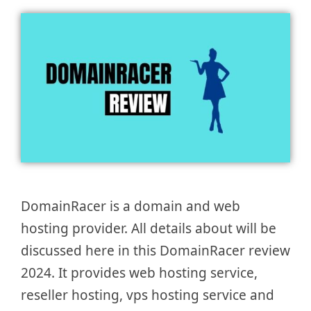
DomainRacer is a domain and web
hosting provider. All details about will be
discussed here in this DomainRacer review
2024. It provides web hosting service,
reseller hosting, vps hosting service and