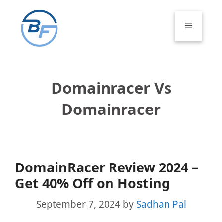
Skip
to
Menu
content
Domainracer Vs
Domainracer
DomainRacer Review 2024 –
Get 40% Off on Hosting
September 7, 2024
by
Sadhan Pal