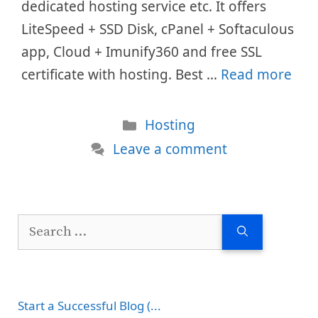
dedicated hosting service etc. It offers
LiteSpeed + SSD Disk, cPanel + Softaculous
app, Cloud + Imunify360 and free SSL
certificate with hosting. Best …
Read more
Categories
Hosting
Leave a comment
Search
for:
Start a Successful Blog (...