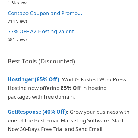
1.3k views
Contabo Coupon and Promo...
714 views
77% OFF A2 Hosting Valent...
581 views
Best Tools (Discounted)
Hostinger (85% Off)
: World’s Fastest WordPress
Hosting now offering
85% Off
in hosting
packages with free domain.
GetResponse (40% Off)
: Grow your business with
one of the Best Email Marketing Software. Start
Now 30-Days Free Trial and Send Email.