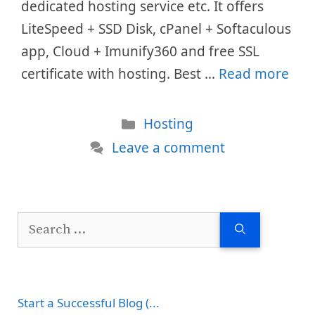
dedicated hosting service etc. It offers
LiteSpeed + SSD Disk, cPanel + Softaculous
app, Cloud + Imunify360 and free SSL
certificate with hosting. Best …
Read more
Categories
Hosting
Leave a comment
Search
for:
Start a Successful Blog (...