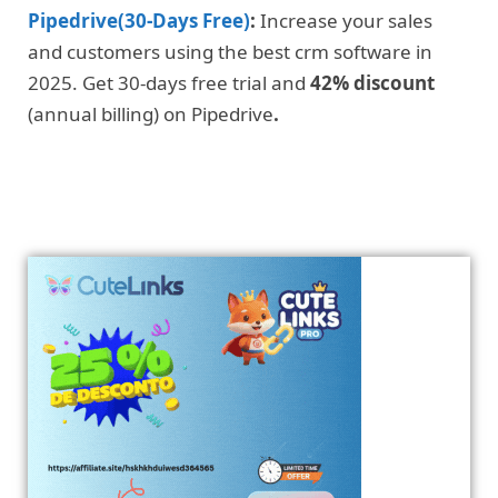
Pipedrive(30-Days Free)
:
Increase your sales
and customers using the best crm software in
2025. Get 30-days free trial and
42% discount
(annual billing) on Pipedrive
.