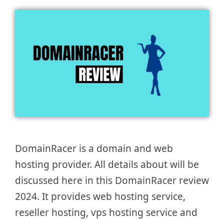
DomainRacer is a domain and web
hosting provider. All details about will be
discussed here in this DomainRacer review
2024. It provides web hosting service,
reseller hosting, vps hosting service and