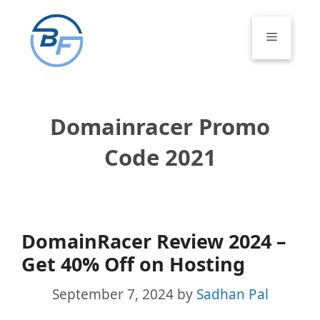
Skip
to
Menu
content
Domainracer Promo
Code 2021
DomainRacer Review 2024 –
Get 40% Off on Hosting
September 7, 2024
by
Sadhan Pal