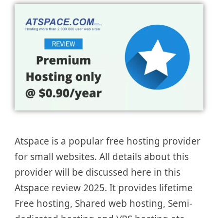
Atspace is a popular free hosting provider
for small websites. All details about this
provider will be discussed here in this
Atspace review 2025. It provides lifetime
Free hosting, Shared web hosting, Semi-