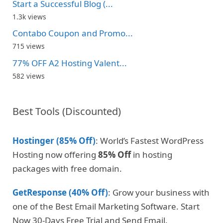
Start a Successful Blog (...
1.3k views
Contabo Coupon and Promo...
715 views
77% OFF A2 Hosting Valent...
582 views
Best Tools (Discounted)
Hostinger (85% Off)
: World’s Fastest WordPress
Hosting now offering
85% Off
in hosting
packages with free domain.
GetResponse (40% Off)
: Grow your business with
one of the Best Email Marketing Software. Start
Now 30-Days Free Trial and Send Email.