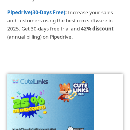
Pipedrive(30-Days Free)
:
Increase your sales
and customers using the best crm software in
2025. Get 30-days free trial and
42% discount
(annual billing) on Pipedrive
.