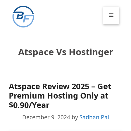
Skip
to
Menu
content
Atspace Vs Hostinger
Atspace Review 2025 – Get
Premium Hosting Only at
$0.90/Year
December 9, 2024
by
Sadhan Pal