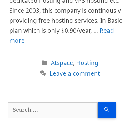
dedicated hosting and VPS hosting etc.
Since 2003, this company is continously
providing free hosting services. In Basic
plan which is only $0.90/year, …
Read
more
Categories
Atspace
,
Hosting
Leave a comment
Search
for: