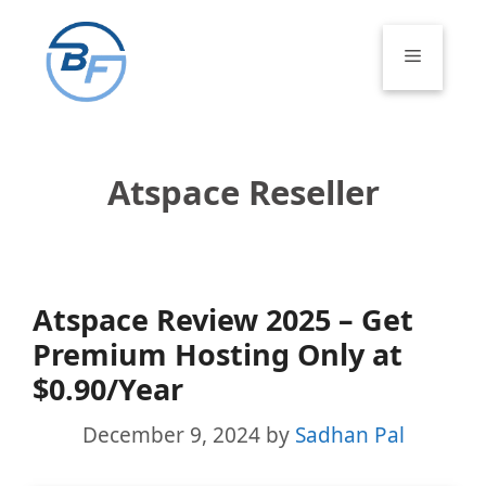
Skip
to
Menu
content
Atspace Reseller
Atspace Review 2025 – Get
Premium Hosting Only at
$0.90/Year
December 9, 2024
by
Sadhan Pal