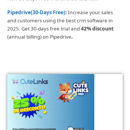
Pipedrive(30-Days Free)
:
Increase your sales
and customers using the best crm software in
2025. Get 30-days free trial and
42% discount
(annual billing) on Pipedrive
.