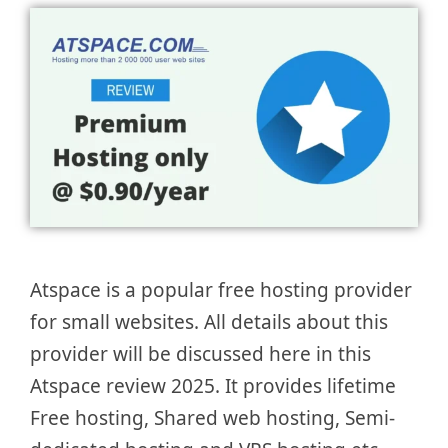
Atspace is a popular free hosting provider
for small websites. All details about this
provider will be discussed here in this
Atspace review 2025. It provides lifetime
Free hosting, Shared web hosting, Semi-