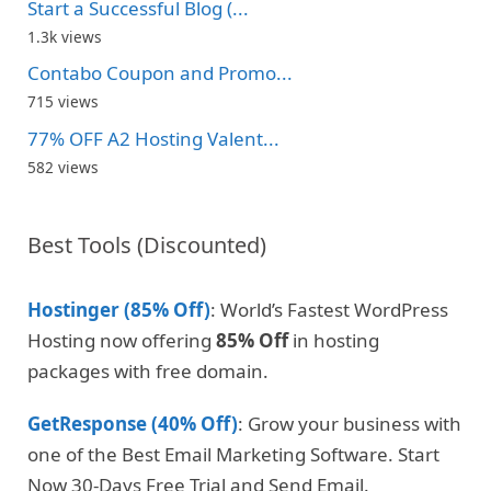
Start a Successful Blog (...
1.3k views
Contabo Coupon and Promo...
715 views
77% OFF A2 Hosting Valent...
582 views
Best Tools (Discounted)
Hostinger (85% Off)
: World’s Fastest WordPress
Hosting now offering
85% Off
in hosting
packages with free domain.
GetResponse (40% Off)
: Grow your business with
one of the Best Email Marketing Software. Start
Now 30-Days Free Trial and Send Email.