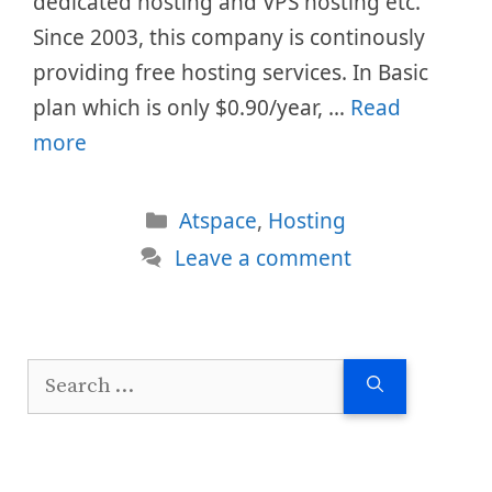
dedicated hosting and VPS hosting etc.
Since 2003, this company is continously
providing free hosting services. In Basic
plan which is only $0.90/year, …
Read
more
Categories
Atspace
,
Hosting
Leave a comment
Search
for: