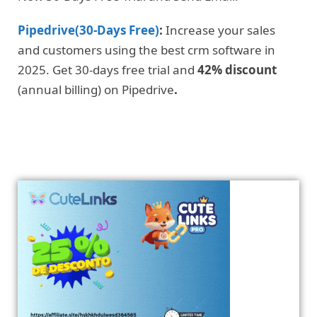
Pipedrive(30-Days Free)
:
Increase your sales
and customers using the best crm software in
2025. Get 30-days free trial and
42% discount
(annual billing) on Pipedrive
.