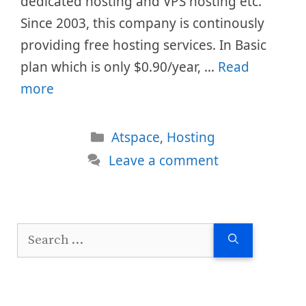
dedicated hosting and VPS hosting etc.
Since 2003, this company is continously
providing free hosting services. In Basic
plan which is only $0.90/year, …
Read
more
Categories
Atspace
,
Hosting
Leave a comment
Search
for: