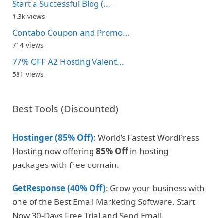
Start a Successful Blog (...
1.3k views
Contabo Coupon and Promo...
714 views
77% OFF A2 Hosting Valent...
581 views
Best Tools (Discounted)
Hostinger (85% Off)
: World’s Fastest WordPress
Hosting now offering
85% Off
in hosting
packages with free domain.
GetResponse (40% Off)
: Grow your business with
one of the Best Email Marketing Software. Start
Now 30-Days Free Trial and Send Email.