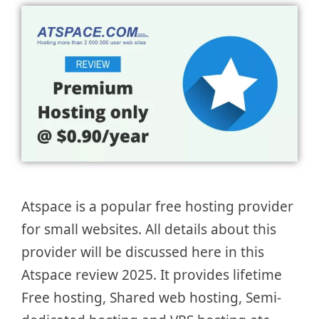
Atspace is a popular free hosting provider
for small websites. All details about this
provider will be discussed here in this
Atspace review 2025. It provides lifetime
Free hosting, Shared web hosting, Semi-