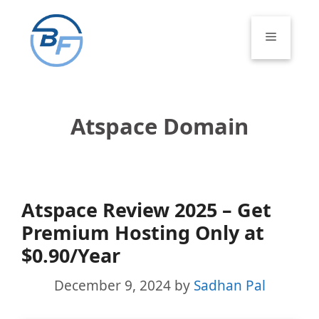
Skip
to
Menu
content
Atspace Domain
Atspace Review 2025 – Get
Premium Hosting Only at
$0.90/Year
December 9, 2024
by
Sadhan Pal