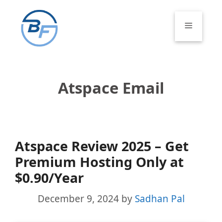
Skip
to
Menu
content
Atspace Email
Atspace Review 2025 – Get
Premium Hosting Only at
$0.90/Year
December 9, 2024
by
Sadhan Pal