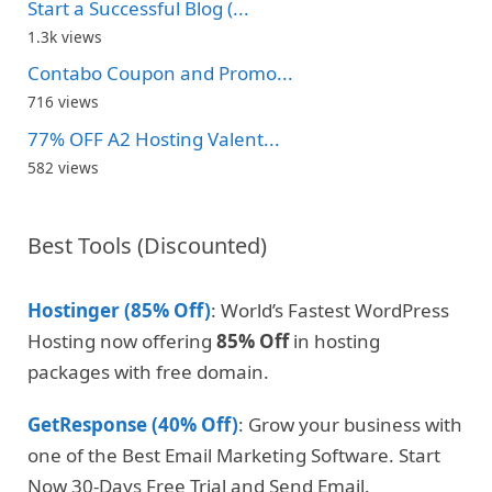
Start a Successful Blog (...
1.3k views
Contabo Coupon and Promo...
716 views
77% OFF A2 Hosting Valent...
582 views
Best Tools (Discounted)
Hostinger (85% Off)
: World’s Fastest WordPress
Hosting now offering
85% Off
in hosting
packages with free domain.
GetResponse (40% Off)
: Grow your business with
one of the Best Email Marketing Software. Start
Now 30-Days Free Trial and Send Email.