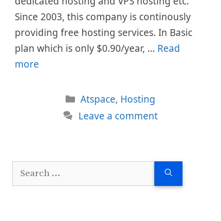
dedicated hosting and VPS hosting etc.
Since 2003, this company is continously
providing free hosting services. In Basic
plan which is only $0.90/year, …
Read
more
Categories
Atspace
,
Hosting
Leave a comment
Search
for: