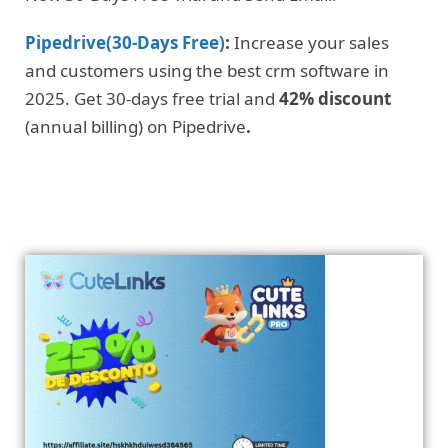
Pipedrive(30-Days Free)
:
Increase your sales
and customers using the best crm software in
2025. Get 30-days free trial and
42% discount
(annual billing) on Pipedrive
.