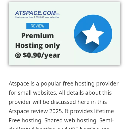
Atspace is a popular free hosting provider
for small websites. All details about this
provider will be discussed here in this
Atspace review 2025. It provides lifetime
Free hosting, Shared web hosting, Semi-