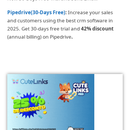
Pipedrive(30-Days Free)
:
Increase your sales
and customers using the best crm software in
2025. Get 30-days free trial and
42% discount
(annual billing) on Pipedrive
.