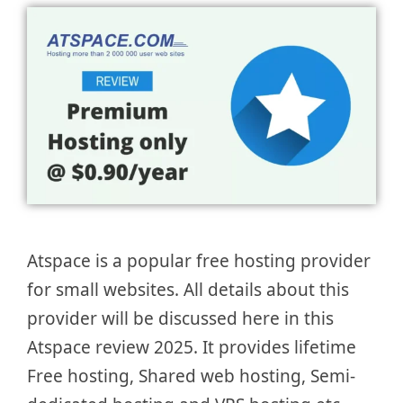
Atspace is a popular free hosting provider
for small websites. All details about this
provider will be discussed here in this
Atspace review 2025. It provides lifetime
Free hosting, Shared web hosting, Semi-