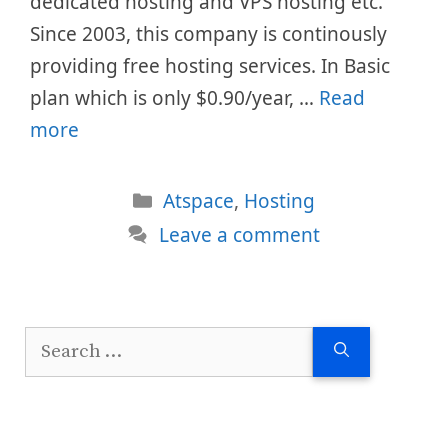
dedicated hosting and VPS hosting etc.
Since 2003, this company is continously
providing free hosting services. In Basic
plan which is only $0.90/year, …
Read
more
Categories
Atspace
,
Hosting
Leave a comment
Search
for: