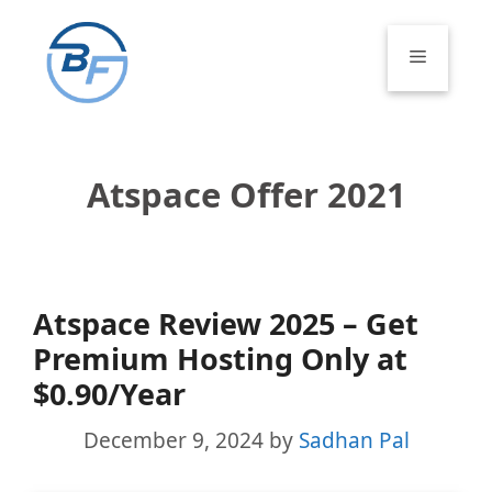
Skip
to
Menu
content
Atspace Offer 2021
Atspace Review 2025 – Get
Premium Hosting Only at
$0.90/Year
December 9, 2024
by
Sadhan Pal