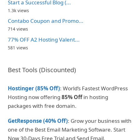
Start a Successful Blog (...
1.3k views
Contabo Coupon and Promo...
714 views
77% OFF A2 Hosting Valent...
581 views
Best Tools (Discounted)
Hostinger (85% Off)
: World’s Fastest WordPress
Hosting now offering
85% Off
in hosting
packages with free domain.
GetResponse (40% Off)
: Grow your business with
one of the Best Email Marketing Software. Start
Now 30-Days Free Trial and Send Email.