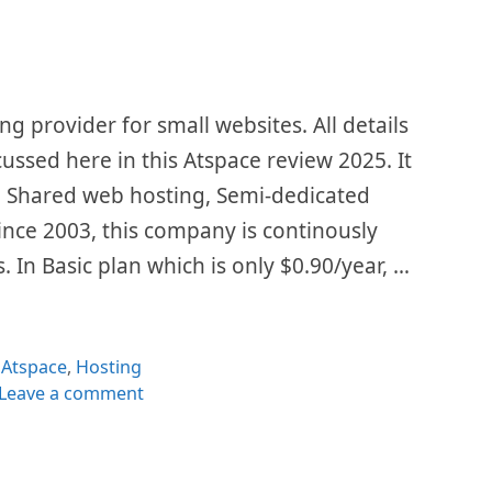
ng provider for small websites. All details
cussed here in this Atspace review 2025. It
g, Shared web hosting, Semi-dedicated
ince 2003, this company is continously
. In Basic plan which is only $0.90/year, …
Categories
Atspace
,
Hosting
Leave a comment