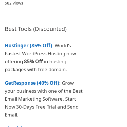
582 views
Best Tools (Discounted)
Hostinger (85% Off)
: World’s
Fastest WordPress Hosting now
offering
85% Off
in hosting
packages with free domain.
GetResponse (40% Off)
: Grow
your business with one of the Best
Email Marketing Software. Start
Now 30-Days Free Trial and Send
Email.