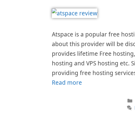
Atspace is a popular free hosti
about this provider will be dis
provides lifetime Free hostin
hosting and VPS hosting etc. S
providing free hosting services
Read more