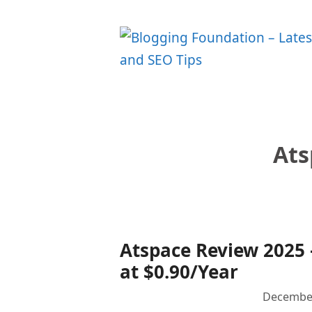
Skip
to
content
Ats
Atspace Review 2025
at $0.90/Year
December