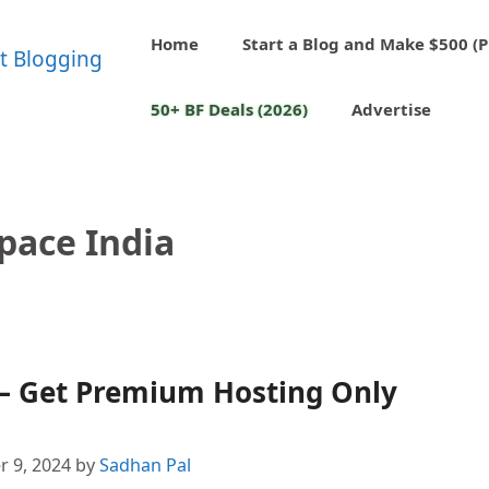
Home
Start a Blog and Make $500 (P
50+ BF Deals (2026)
Advertise
pace India
 – Get Premium Hosting Only
 9, 2024
by
Sadhan Pal