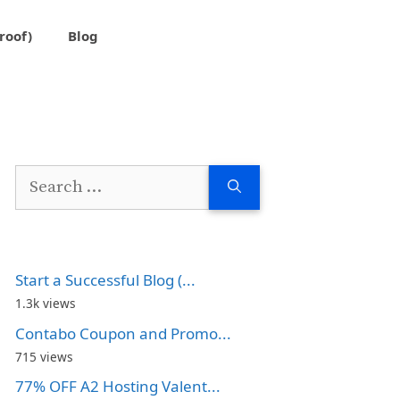
roof)
Blog
Search
for:
Start a Successful Blog (...
1.3k views
Contabo Coupon and Promo...
715 views
77% OFF A2 Hosting Valent...