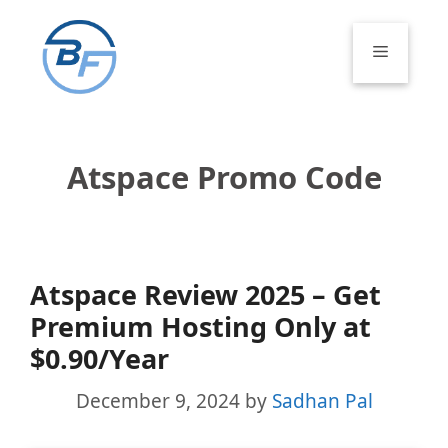
Skip
to
Menu
content
Atspace Promo Code
Atspace Review 2025 – Get
Premium Hosting Only at
$0.90/Year
December 9, 2024
by
Sadhan Pal