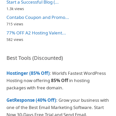
Start a Successful Blog (...
1.3k views
Contabo Coupon and Promo...
715 views
77% OFF A2 Hosting Valent...
582 views
Best Tools (Discounted)
Hostinger (85% Off)
: World’s Fastest WordPress
Hosting now offering
85% Off
in hosting
packages with free domain.
GetResponse (40% Off)
: Grow your business with
one of the Best Email Marketing Software. Start
Now 30-Days Free Trial and Send Email.