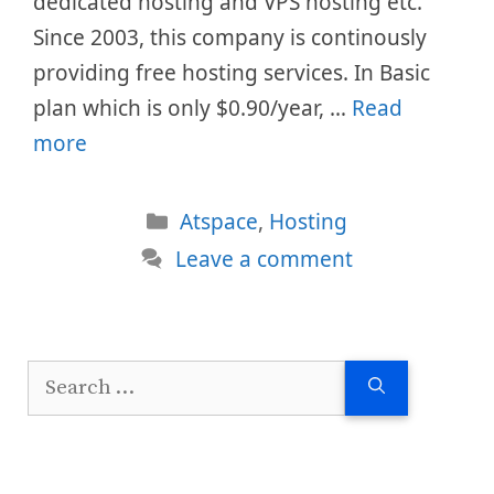
dedicated hosting and VPS hosting etc.
Since 2003, this company is continously
providing free hosting services. In Basic
plan which is only $0.90/year, …
Read
more
Categories
Atspace
,
Hosting
Leave a comment
Search
for: