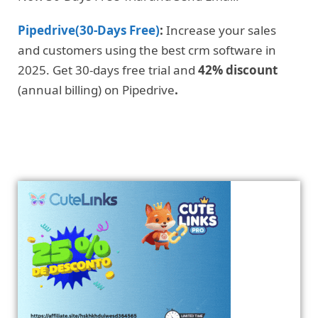
Pipedrive(30-Days Free)
:
Increase your sales
and customers using the best crm software in
2025. Get 30-days free trial and
42% discount
(annual billing) on Pipedrive
.