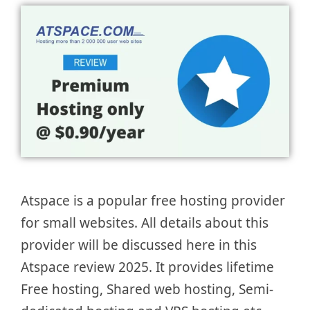
Atspace is a popular free hosting provider
for small websites. All details about this
provider will be discussed here in this
Atspace review 2025. It provides lifetime
Free hosting, Shared web hosting, Semi-