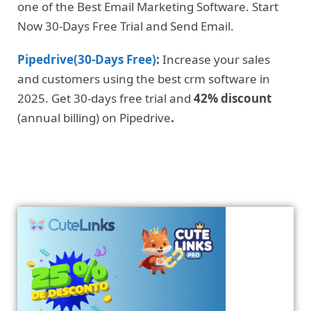
one of the Best Email Marketing Software. Start
Now 30-Days Free Trial and Send Email.
Pipedrive(30-Days Free)
:
Increase your sales
and customers using the best crm software in
2025. Get 30-days free trial and
42% discount
(annual billing) on Pipedrive
.