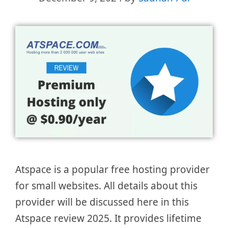
Atspace is a popular free hosting provider
for small websites. All details about this
provider will be discussed here in this
Atspace review 2025. It provides lifetime