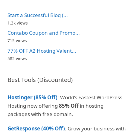
Start a Successful Blog (...
1.3k views
Contabo Coupon and Promo...
715 views
77% OFF A2 Hosting Valent...
582 views
Best Tools (Discounted)
Hostinger (85% Off)
: World’s Fastest WordPress
Hosting now offering
85% Off
in hosting
packages with free domain.
GetResponse (40% Off)
: Grow your business with