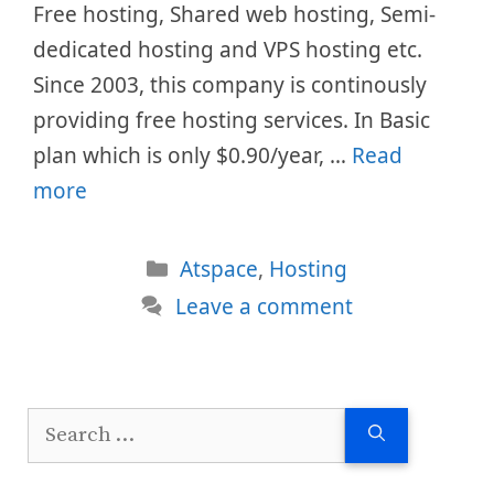
Free hosting, Shared web hosting, Semi-
dedicated hosting and VPS hosting etc.
Since 2003, this company is continously
providing free hosting services. In Basic
plan which is only $0.90/year, …
Read
more
Categories
Atspace
,
Hosting
Leave a comment
Search
for: