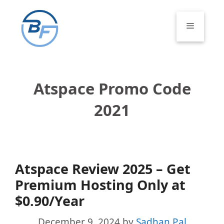
Skip
to
Menu
content
Atspace Promo Code
2021
Atspace Review 2025 – Get
Premium Hosting Only at
$0.90/Year
December 9, 2024
by
Sadhan Pal